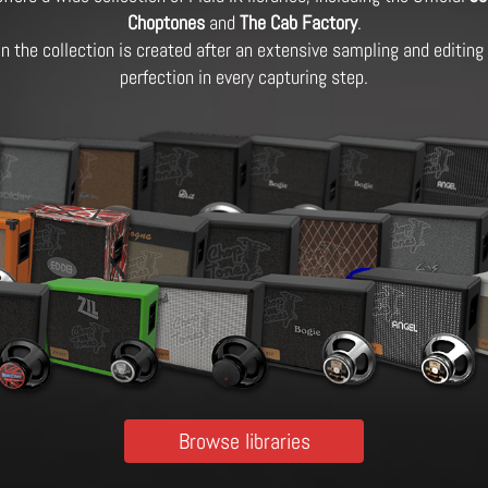
Choptones
and
The Cab Factory
.
 in the collection is created after an extensive sampling and editin
perfection in every capturing step.
Browse libraries