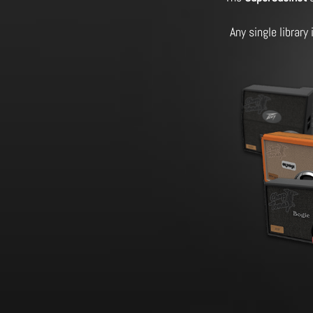
Any single library