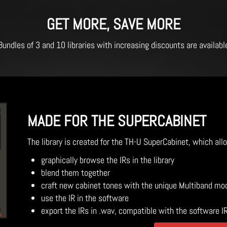
GET MORE, SAVE MORE
Bundles of 3 and 10 libraries with increasing discounts are availabl
MADE FOR THE SUPERCABINET
The library is created for the TH-U SuperCabinet, which all
graphically browse the IRs in the library
blend them together
craft new cabinet tones with the unique Multiband mo
use the IR in the software
export the IRs in .wav, compatible with the software I