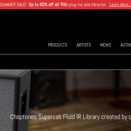
SUMMER SALE!
Up to 60% off all THU
plug-ins and libraries
Learn More..
PRODUCTS
ARTISTS
NEWS
AUTH
Choptones Supercab Fluid IR Library created by 