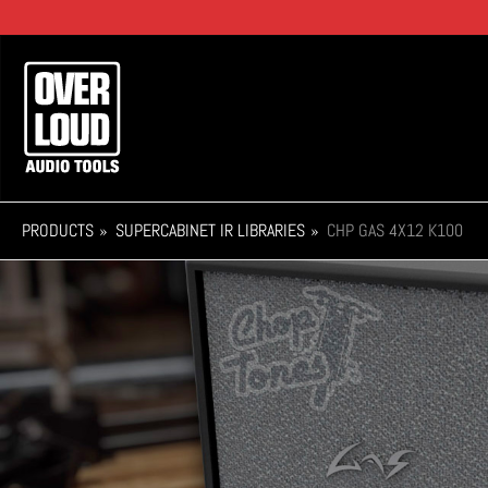
Skip
to
main
Main
content
navigation
PRODUCTS
SUPERCABINET IR LIBRARIES
CHP GAS 4X12 K100