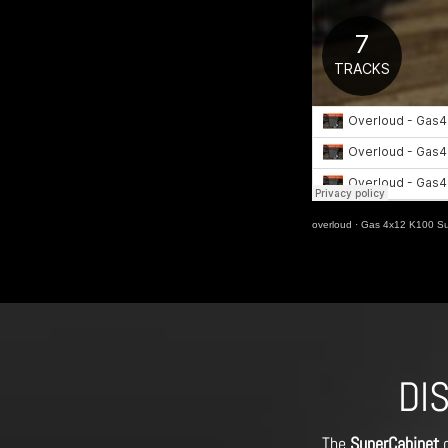
overloud
·
Gas 4x12 K100 Sup
DI
The
SuperCabinet
o