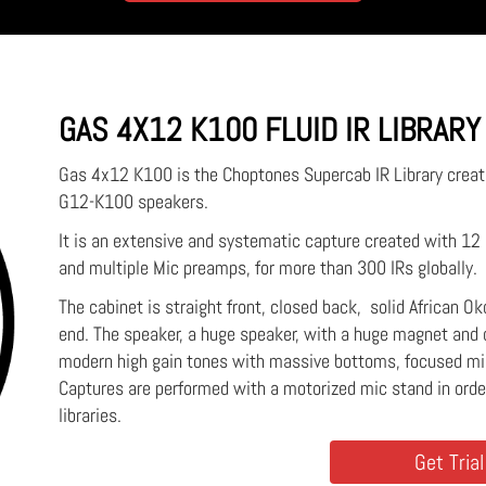
GAS 4X12 K100 FLUID IR LIBRARY
Gas 4x12 K100 is the Choptones Supercab IR Library creat
G12-K100 speakers.
It is an extensive and systematic capture created with 1
and multiple Mic preamps, for more than 300 IRs globally.
The cabinet is straight front, closed back, solid African O
end. The speaker, a huge speaker, with a huge magnet and 
modern high gain tones with massive bottoms, focused m
Captures are performed with a motorized mic stand in ord
libraries.
Get Trial