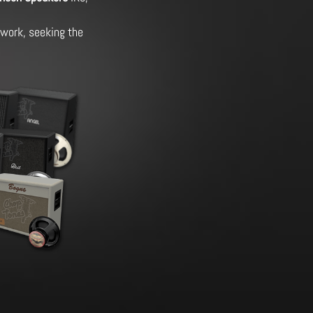
g work, seeking the