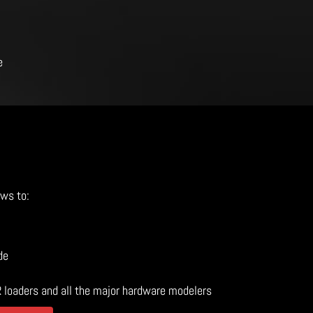
e
ows to:
de
R loaders and all the major hardware modelers