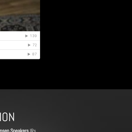
ION
nsen Speakers
IRs,