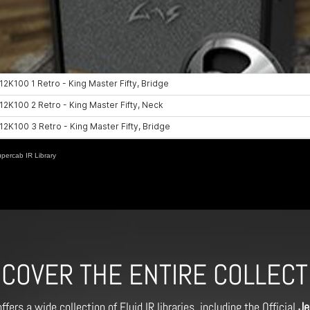
ercab IR Library
SCOVER THE ENTIRE COLLECT
ffers a wide collection of Fluid IR libraries, including the Official
Je