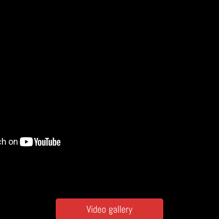
Video gallery