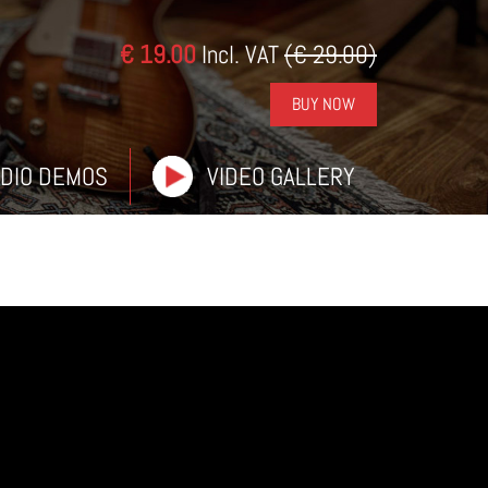
€ 19.00
Incl. VAT
(€ 29.00)
BUY NOW
DIO DEMOS
VIDEO GALLERY