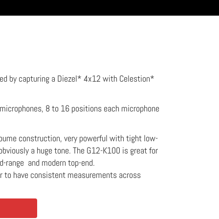
ed by capturing a Diezel* 4x12 with Celestion*
2 microphones, 8 to 16 positions each microphone
koume construction, very powerful with tight low-
obviously a huge tone. The G12-K100 is great for
id-range and modern top-end.
er to have consistent measurements across