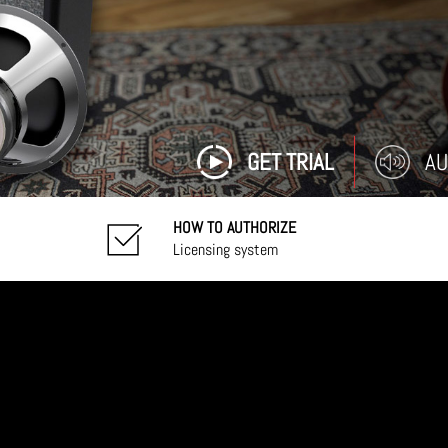
GET TRIAL
AU
HOW TO AUTHORIZE
Licensing system