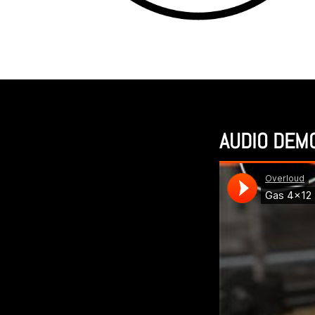
AUDIO DEM