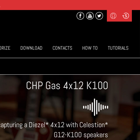
.
Profile
Curr
($) US Dollars
Login
(€) Euro
Sign-up
ORIZE
DOWNLOAD
CONTACTS
HOW TO
TUTORIALS
CHP Gas 4x12 K100
capturing a Diezel* 4x12 with Celestion*
G12-K100 speakers