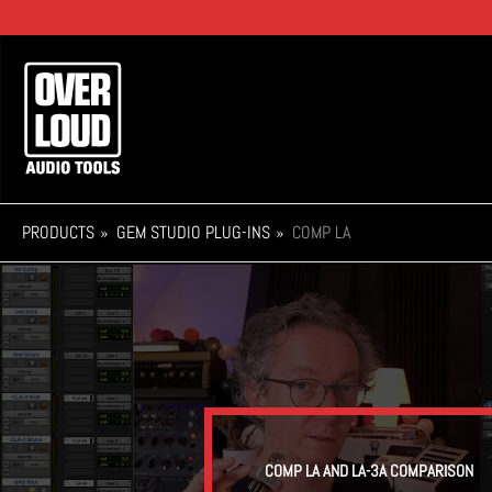
Skip
to
main
Main
content
navigation
PRODUCTS
GEM STUDIO PLUG-INS
COMP LA
COMP LA AND LA-3A COMPARISON