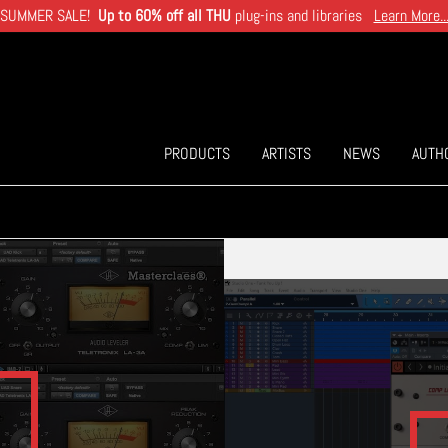
SUMMER SALE!
Up to 60% off all THU
plug-ins and libraries
Learn More..
PRODUCTS
ARTISTS
NEWS
AUTH