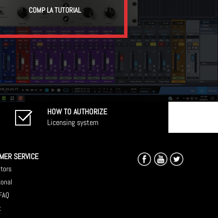
COMP LA TUTORIAL
HOW TO AUTHORIZE
Licensing system
MER SERVICE
utors
ional
 FAQ
t