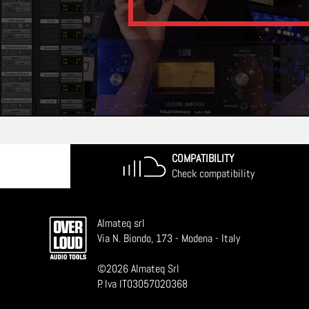
COMPATIBILITY
Check compatibility
Almateq srl
Via N. Biondo, 173 - Modena - Italy
©
2026
Almateq Srl
P. Iva IT03057020368