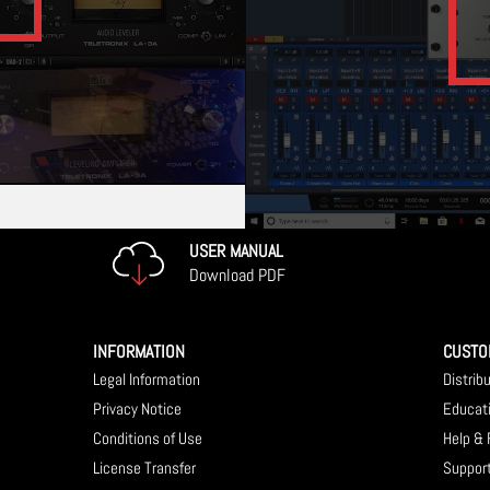
USER MANUAL
Download PDF
INFORMATION
CUSTO
Legal Information
Distrib
Privacy Notice
Educat
Conditions of Use
Help &
License Transfer
Suppor