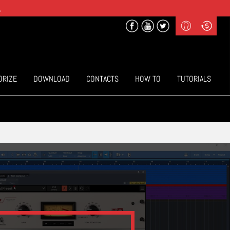
.
Profile
Curr
($) US Dollars
Login
(€) Euro
Sign-up
ORIZE
DOWNLOAD
CONTACTS
HOW TO
TUTORIALS