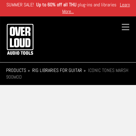
Skip
SUMMER SALE!
Up to 60% off all THU
plug-ins and libraries
Learn
to
More...
main
content
Toggl
navig
PRODUCTS
RIG LIBRARIES FOR GUITAR
ICONIC TONES MARSH
900MOD