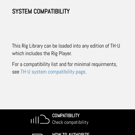
SYSTEM COMPATIBILITY
This Rig Library can be loaded into any edition of TH-U
which includes the Rig Player.
For a compatibility list and for minimal requirments,
see
TH-U system compatibility page
.
COMPATIBILITY
Check compatibility
HOW TO AUTHORIZE