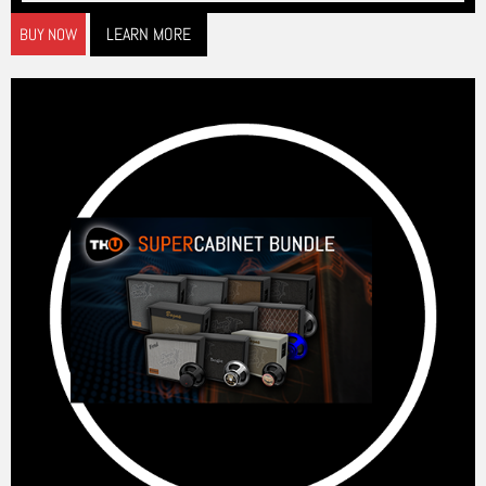
LEARN MORE
BUY NOW