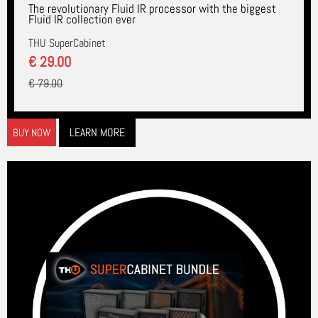
The revolutionary Fluid IR processor with the biggest
Fluid IR collection ever
THU SuperCabinet
€ 29.00
€ 79.00
LEARN MORE
BUY NOW