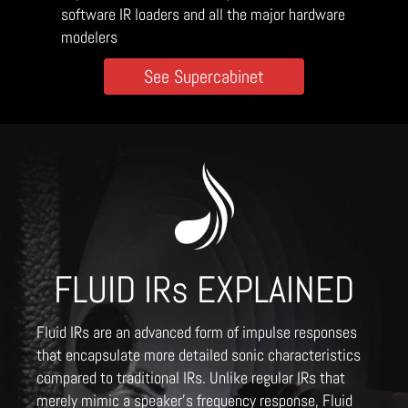
software IR loaders and all the major hardware
modelers
See Supercabinet
FLUID IRs EXPLAINED
Fluid IRs are an advanced form of impulse responses
that encapsulate more detailed sonic characteristics
compared to traditional IRs. Unlike regular IRs that
merely mimic a speaker's frequency response, Fluid