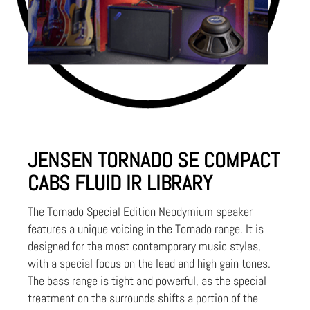
JENSEN TORNADO SE COMPACT
CABS FLUID IR LIBRARY
The Tornado Special Edition Neodymium speaker
features a unique voicing in the Tornado range. It is
designed for the most contemporary music styles,
with a special focus on the lead and high gain tones.
The bass range is tight and powerful, as the special
treatment on the surrounds shifts a portion of the