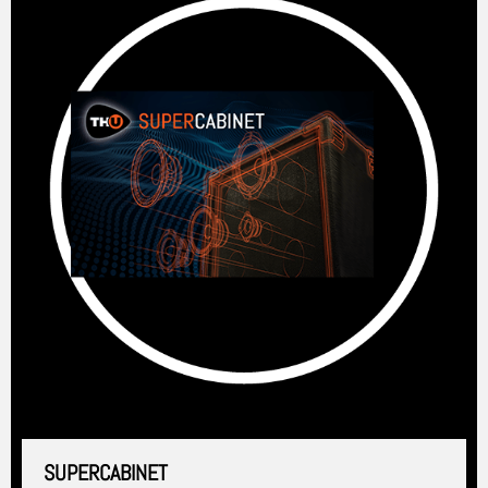
SUPERCABINET