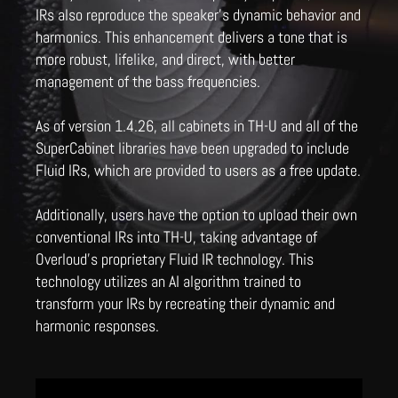
IRs also reproduce the speaker's dynamic behavior and
harmonics. This enhancement delivers a tone that is
more robust, lifelike, and direct, with better
management of the bass frequencies.
As of version 1.4.26, all cabinets in TH-U and all of the
SuperCabinet libraries have been upgraded to include
Fluid IRs, which are provided to users as a free update.
Additionally, users have the option to upload their own
conventional IRs into TH-U, taking advantage of
Overloud's proprietary Fluid IR technology. This
technology utilizes an AI algorithm trained to
transform your IRs by recreating their dynamic and
harmonic responses.