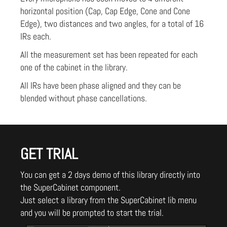
horizontal position (Cap, Cap Edge, Cone and Cone
Edge), two distances and two angles, for a total of 16
IRs each.
All the measurement set has been repeated for each
one of the cabinet in the library.
All IRs have been phase aligned and they can be
blended without phase cancellations.
GET TRIAL
You can get a 2 days demo of this library directly into
the SuperCabinet component.
Just select a library from the SuperCabinet lib menu
and you will be prompted to start the trial.