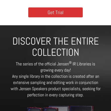
Get Trial
DISCOVER THE ENTIRE
COLLECTION
®
The series of the official Jensen
IR Libraries is
growing every day!
Any single library in the collection is created after an
extensive sampling and editing work in conjunction
with Jensen Speakers product specialists, seeking for
perfection in every capturing step.