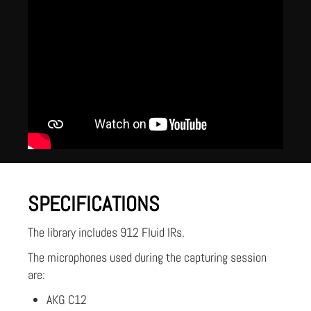
SPECIFICATIONS
The library includes 912 Fluid IRs.
The microphones used during the capturing session
are:
AKG C12