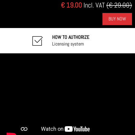
€ 19.00
Incl. VAT
(€ 29.00)
BUY NOW
HOW TO AUTHORIZE
Licensing system