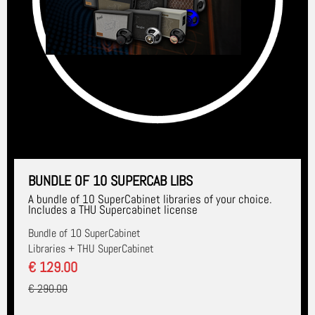
BUNDLE OF 10 SUPERCAB LIBS
A bundle of 10 SuperCabinet libraries of your choice.
Includes a THU Supercabinet license
Bundle of 10 SuperCabinet
Libraries + THU SuperCabinet
€ 129.00
€ 290.00