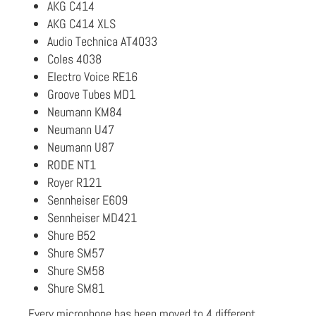
AKG C414
AKG C414 XLS
Audio Technica AT4033
Coles 4038
Electro Voice RE16
Groove Tubes MD1
Neumann KM84
Neumann U47
Neumann U87
RODE NT1
Royer R121
Sennheiser E609
Sennheiser MD421
Shure B52
Shure SM57
Shure SM58
Shure SM81
Every microphone has been moved to 4 different