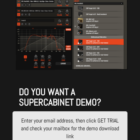
DO YOU WANT A
SUPERCABINET DEMO?
Enter your email address, then click GET TRIAL
and check your mailbox for the demo download
link