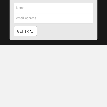
GET TRIAL