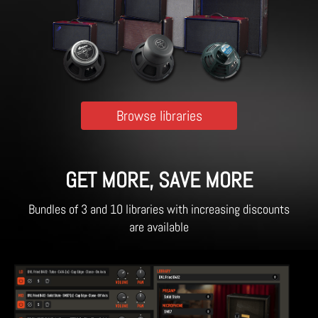
Browse libraries
GET MORE, SAVE MORE
Bundles of 3 and 10 libraries with increasing discounts
are available