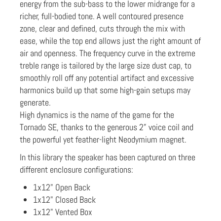
energy from the sub-bass to the lower midrange for a
richer, full-bodied tone. A well contoured presence
zone, clear and defined, cuts through the mix with
ease, while the top end allows just the right amount of
air and openness. The frequency curve in the extreme
treble range is tailored by the large size dust cap, to
smoothly roll off any potential artifact and excessive
harmonics build up that some high-gain setups may
generate.
High dynamics is the name of the game for the
Tornado SE, thanks to the generous 2” voice coil and
the powerful yet feather-light Neodymium magnet.
In this library the speaker has been captured on three
different enclosure configurations:
1x12" Open Back
1x12" Closed Back
1x12" Vented Box