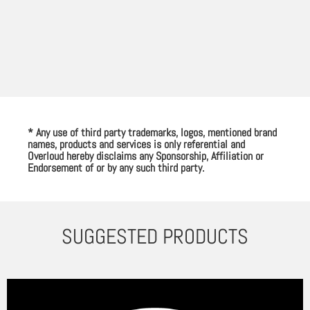
* Any use of third party trademarks, logos, mentioned brand
names, products and services is only referential and
Overloud hereby disclaims any Sponsorship, Affiliation or
Endorsement of or by any such third party.
SUGGESTED PRODUCTS