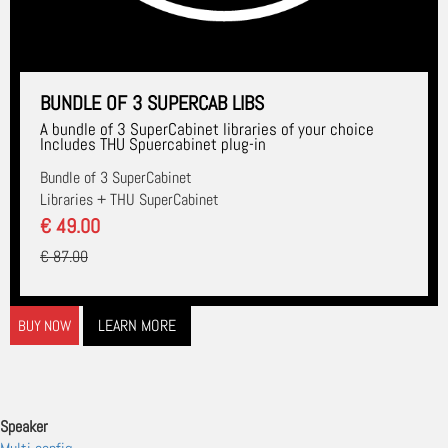
BUNDLE OF 3 SUPERCAB LIBS
A bundle of 3 SuperCabinet libraries of your choice
Includes THU Spuercabinet plug-in
Bundle of 3 SuperCabinet
Libraries + THU SuperCabinet
€ 49.00
€ 87.00
LEARN MORE
BUY NOW
Speaker