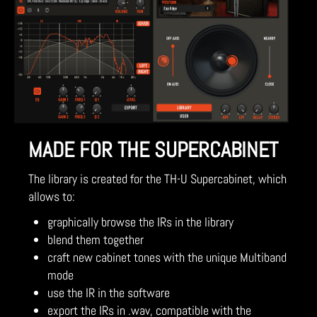
MADE FOR THE SUPERCABINET
The library is created for the TH-U Supercabinet, which
allows to:
graphically browse the IRs in the library
blend them together
craft new cabinet tones with the unique Multiband
mode
use the IR in the software
export the IRs in .wav, compatible with the