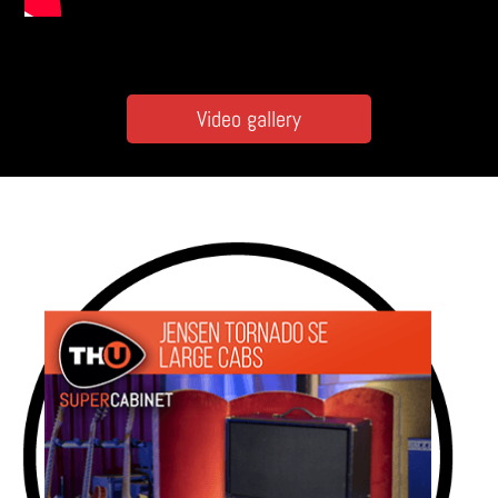
Video gallery