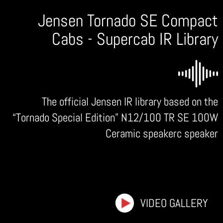
Jensen Tornado SE Compact
Cabs - Supercab IR Library
The official Jensen IR library based on the
“Tornado Special Edition” N12/100 TR SE 100W
Ceramic speakerc speaker
VIDEO GALLERY