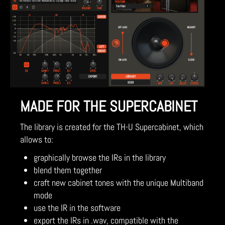
MADE FOR THE SUPERCABINET
The library is created for the TH-U Supercabinet, which
allows to:
graphically browse the IRs in the library
blend them together
craft new cabinet tones with the unique Multiband
mode
use the IR in the software
export the IRs in .wav, compatible with the