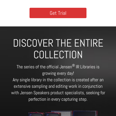
Get Trial
DISCOVER THE ENTIRE
COLLECTION
®
The series of the official Jensen
IR Libraries is
growing every day!
Any single library in the collection is created after an
extensive sampling and editing work in conjunction
with Jensen Speakers product specialists, seeking for
perfection in every capturing step.