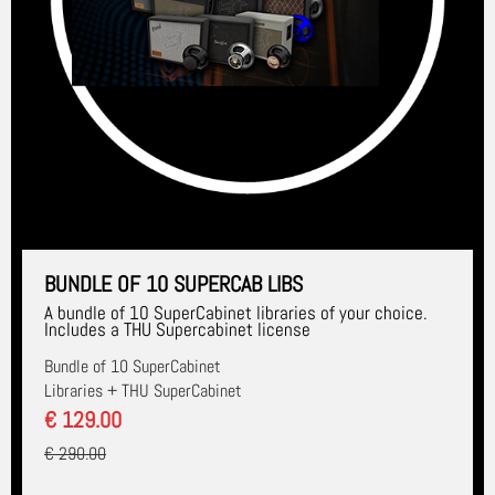
BUNDLE OF 10 SUPERCAB LIBS
A bundle of 10 SuperCabinet libraries of your choice.
Includes a THU Supercabinet license
Bundle of 10 SuperCabinet
Libraries + THU SuperCabinet
€ 129.00
€ 290.00