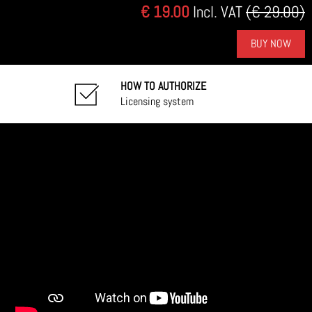
€ 19.00
Incl. VAT
(€ 29.00)
BUY NOW
HOW TO AUTHORIZE
Licensing system