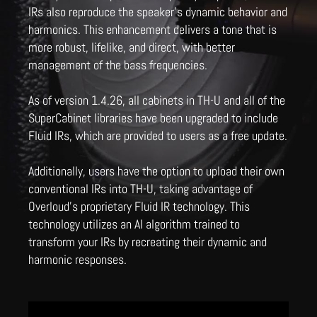
IRs also reproduce the speaker's dynamic behavior and
harmonics. This enhancement delivers a tone that is
more robust, lifelike, and direct, with better
management of the bass frequencies.
As of version 1.4.26, all cabinets in TH-U and all of the
SuperCabinet libraries have been upgraded to include
Fluid IRs, which are provided to users as a free update.
Additionally, users have the option to upload their own
conventional IRs into TH-U, taking advantage of
Overloud's proprietary Fluid IR technology. This
technology utilizes an AI algorithm trained to
transform your IRs by recreating their dynamic and
harmonic responses.