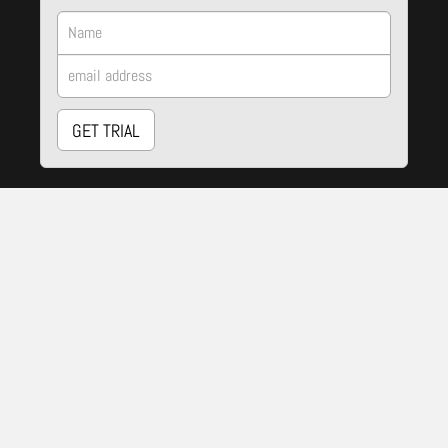
GET TRIAL