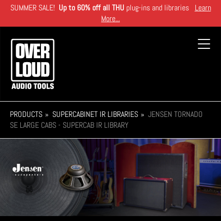
Skip
SUMMER SALE!
Up to 60% off all THU
plug-ins and libraries
Learn
to
More...
main
content
Toggl
navig
PRODUCTS
SUPERCABINET IR LIBRARIES
JENSEN TORNADO
SE LARGE CABS - SUPERCAB IR LIBRARY