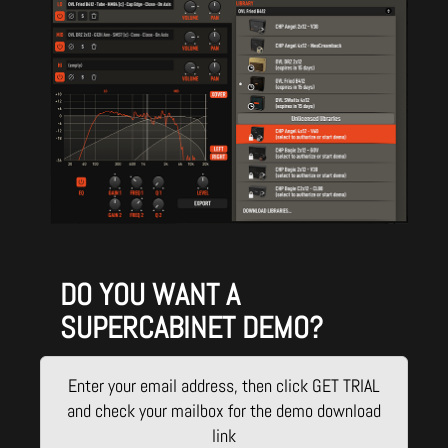
DO YOU WANT A
SUPERCABINET DEMO?
Enter your email address, then click GET TRIAL
and check your mailbox for the demo download
link