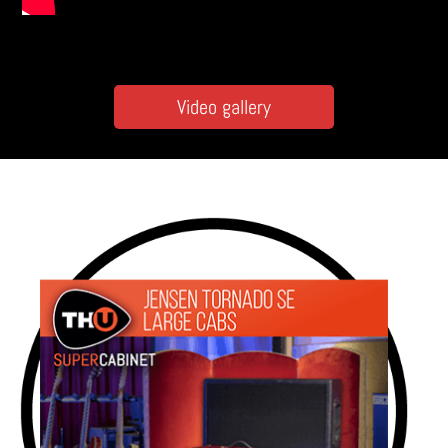
Video gallery