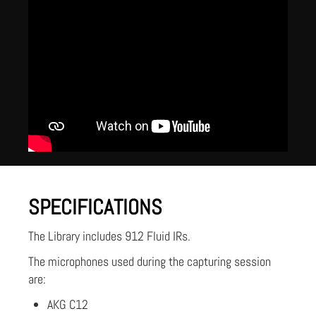
SPECIFICATIONS
The Library includes 912 Fluid IRs.
The microphones used during the capturing session
are:
AKG C12