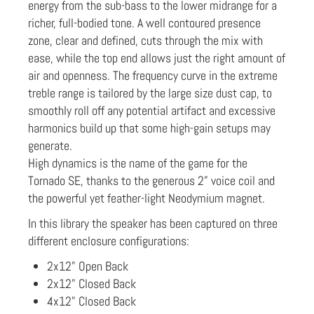
energy from the sub-bass to the lower midrange for a
richer, full-bodied tone. A well contoured presence
zone, clear and defined, cuts through the mix with
ease, while the top end allows just the right amount of
air and openness. The frequency curve in the extreme
treble range is tailored by the large size dust cap, to
smoothly roll off any potential artifact and excessive
harmonics build up that some high-gain setups may
generate.
High dynamics is the name of the game for the
Tornado SE, thanks to the generous 2” voice coil and
the powerful yet feather-light Neodymium magnet.
In this library the speaker has been captured on three
different enclosure configurations:
2x12" Open Back
2x12" Closed Back
4x12" Closed Back