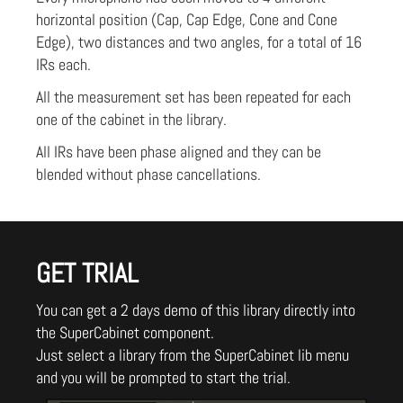
horizontal position (Cap, Cap Edge, Cone and Cone
Edge), two distances and two angles, for a total of 16
IRs each.
All the measurement set has been repeated for each
one of the cabinet in the library.
All IRs have been phase aligned and they can be
blended without phase cancellations.
GET TRIAL
You can get a 2 days demo of this library directly into
the SuperCabinet component.
Just select a library from the SuperCabinet lib menu
and you will be prompted to start the trial.