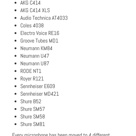
AKG C414
AKG C414 XLS
Audio Technica AT4033
Coles 4038
Electro Voice RE16
Groove Tubes MD1
Neumann KM84
Neumann U47
Neumann U87
RODE NT1
Royer R121
Sennheiser E609
Sennheiser MD421
Shure B52
Shure SM57
Shure SM58
Shure SM81
Every microphone has been moved to 4 different