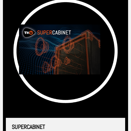
SUPERCABINET