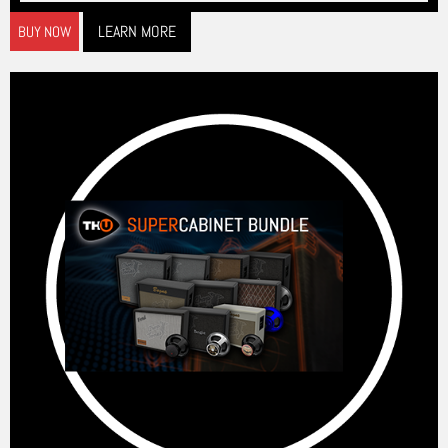
LEARN MORE
BUY NOW