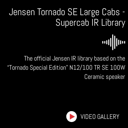
Jensen Tornado SE Large Cabs -
Supercab IR Library
The official Jensen IR library based on the
“Tornado Special Edition” N12/100 TR SE 100W
Ceramic speaker
VIDEO GALLERY