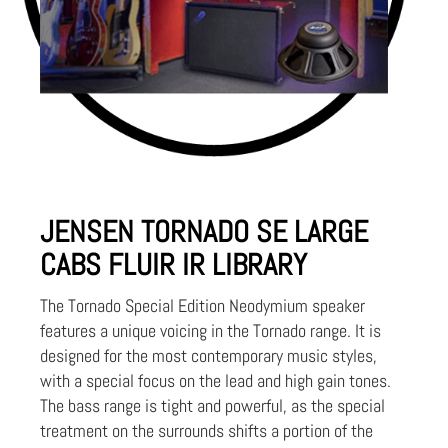
JENSEN TORNADO SE LARGE
CABS FLUIR IR LIBRARY
The Tornado Special Edition Neodymium speaker
features a unique voicing in the Tornado range. It is
designed for the most contemporary music styles,
with a special focus on the lead and high gain tones.
The bass range is tight and powerful, as the special
treatment on the surrounds shifts a portion of the