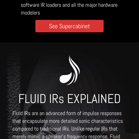
software IR loaders and all the major hardware
modelers
See Supercabinet
FLUID IRs EXPLAINED
Fluid IRs are an advanced form of impulse responses
that encapsulate more detailed sonic characteristics
compared to traditional IRs. Unlike regular IRs that
merely mimic a speaker's frequency response, Fluid