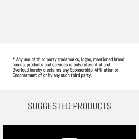
* Any use of third party trademarks, logos, mentioned brand
names, products and services is only referential and
Overloud hereby disclaims any Sponsorship, Affiliation or
Endorsement of or by any such third party.
SUGGESTED PRODUCTS