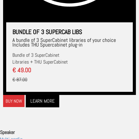
BUNDLE OF 3 SUPERCAB LIBS
A bundle of 3 SuperCabinet libraries of your choice
Includes THU Spuercabinet plug-in
Bundle of 3 SuperCabinet
Libraries + THU SuperCabinet
€ 49.00
€ 87.00
LEARN MORE
BUY NOW
Speaker