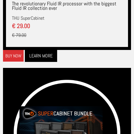
The revolutionary Fluid IR processor with the biggest
Fluid IR collection ever
THU SuperCabinet
€ 29.00
€ 79.00
LEARN MORE
BUY NOW