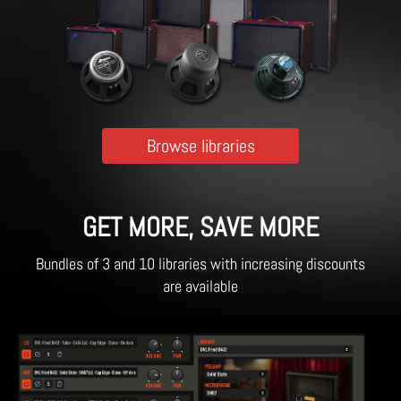
Browse libraries
GET MORE, SAVE MORE
Bundles of 3 and 10 libraries with increasing discounts
are available