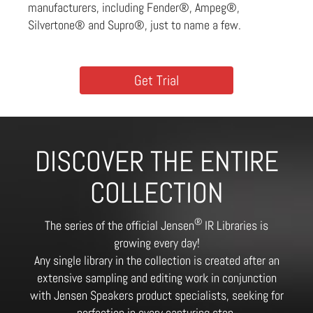
manufacturers, including Fender®, Ampeg®,
Silvertone® and Supro®, just to name a few.
Get Trial
DISCOVER THE ENTIRE
COLLECTION
®
The series of the official Jensen
IR Libraries is
growing every day!
Any single library in the collection is created after an
extensive sampling and editing work in conjunction
with Jensen Speakers product specialists, seeking for
perfection in every capturing step.