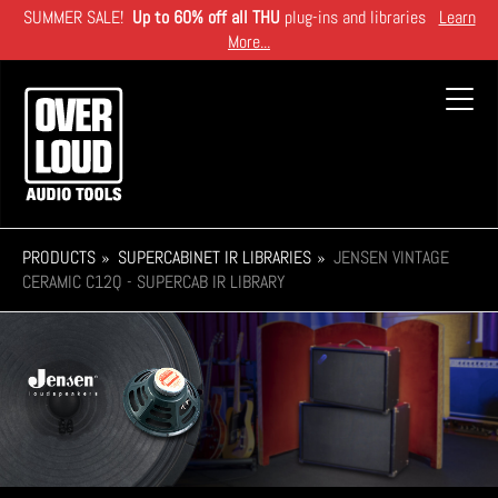
Skip
SUMMER SALE!
Up to 60% off all THU
plug-ins and libraries
Learn
to
More...
main
content
Toggl
navig
PRODUCTS
SUPERCABINET IR LIBRARIES
JENSEN VINTAGE
CERAMIC C12Q - SUPERCAB IR LIBRARY