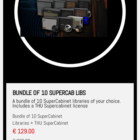
BUNDLE OF 10 SUPERCAB LIBS
A bundle of 10 SuperCabinet libraries of your choice.
Includes a THU Supercabinet license
Bundle of 10 SuperCabinet
Libraries + THU SuperCabinet
€ 129.00