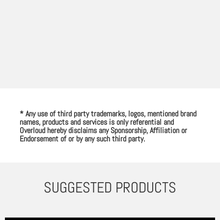
* Any use of third party trademarks, logos, mentioned brand
names, products and services is only referential and
Overloud hereby disclaims any Sponsorship, Affiliation or
Endorsement of or by any such third party.
SUGGESTED PRODUCTS