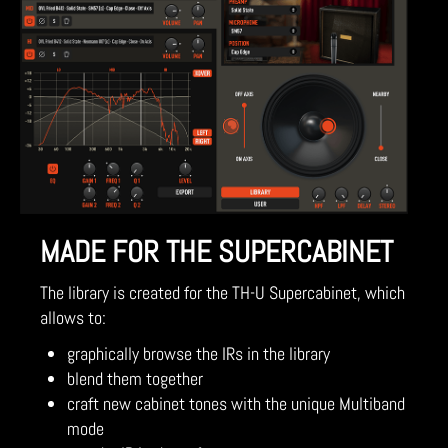
MADE FOR THE SUPERCABINET
The library is created for the TH-U Supercabinet, which
allows to:
graphically browse the IRs in the library
blend them together
craft new cabinet tones with the unique Multiband
mode