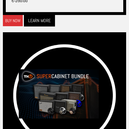
€ 290.00
LEARN MORE
BUY NOW