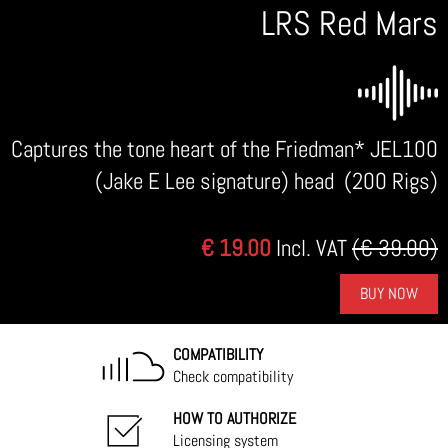
LRS Red Mars
Captures the tone heart of the Friedman* JEL100
(Jake E Lee signature) head (200 Rigs)
€ 19.00
Incl. VAT
(€ 39.00)
BUY NOW
COMPATIBILITY
Check compatibility
HOW TO AUTHORIZE
Licensing system