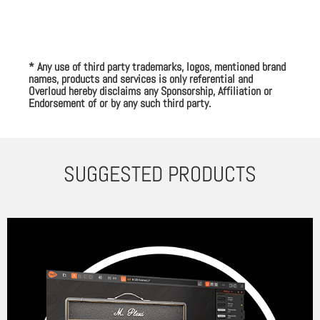
* Any use of third party trademarks, logos, mentioned brand
names, products and services is only referential and
Overloud hereby disclaims any Sponsorship, Affiliation or
Endorsement of or by any such third party.
SUGGESTED PRODUCTS