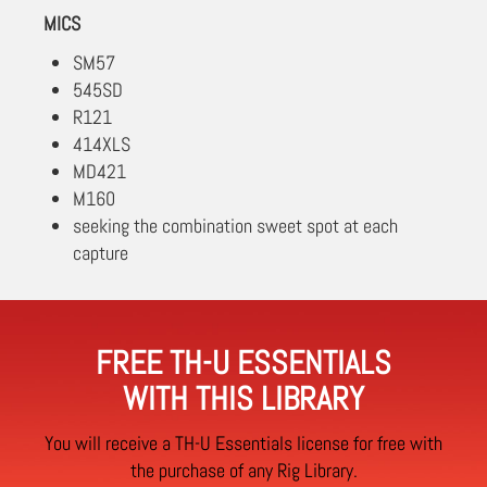
MICS
SM57
545SD
R121
414XLS
MD421
M160
seeking the combination sweet spot at each
capture
FREE TH-U ESSENTIALS
WITH THIS LIBRARY
You will receive a TH-U Essentials license for free with
the purchase of any Rig Library.