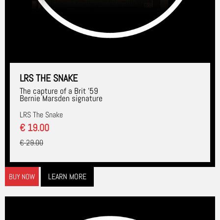
LRS THE SNAKE
The capture of a Brit '59
Bernie Marsden signature
LRS The Snake
€ 19.00
€ 29.00
LEARN MORE
BUY NOW