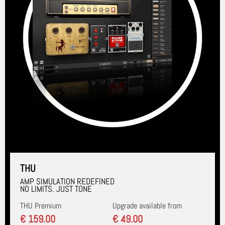
THU
AMP SIMULATION REDEFINED
NO LIMITS. JUST TONE
THU Premium
Upgrade available from
€ 159.00
€ 49.00