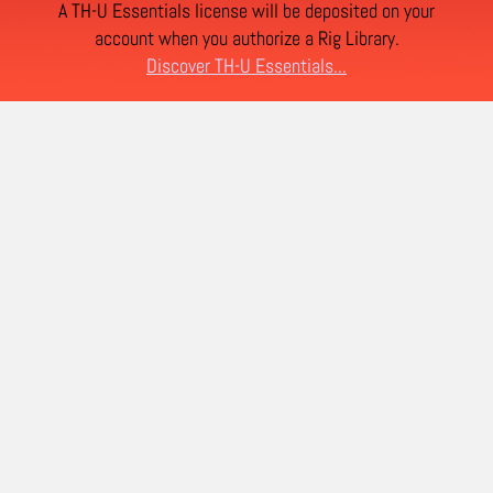
A TH-U Essentials license will be deposited on your
account when you authorize a Rig Library.
Discover TH-U Essentials...