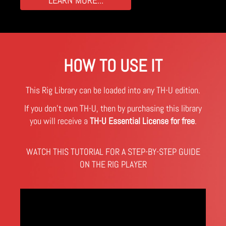
HOW TO USE IT
This Rig Library can be loaded into any TH-U edition.
If you don't own TH-U, then by purchasing this library
you will receive a
TH-U Essential License for free
.
WATCH THIS TUTORIAL FOR A STEP-BY-STEP GUIDE
ON THE RIG PLAYER