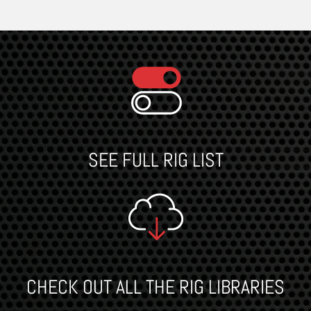
SEE FULL RIG LIST
CHECK OUT ALL THE RIG LIBRARIES