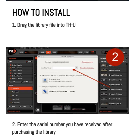
HOW TO INSTALL
1. Drag the library file into TH-U
2. Enter the serial number you have received after
purchasing the library