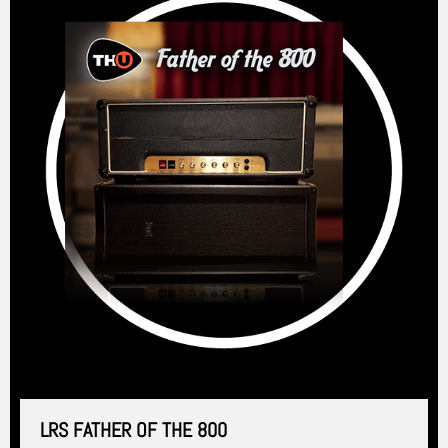
LRS FATHER OF THE 800