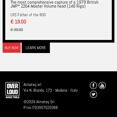
The most comprehensive capture of a 1979 British
JMP* 2204 Master Volume head (146 Rigs)
LRS Father of the 800
€ 19.00
€ 39.00
LEARN MORE
BUY NOW
Almateq srl
Via N. Biondo, 173 - Modena - Italy
©
2026
Almateq Srl
P. Iva IT03057020368