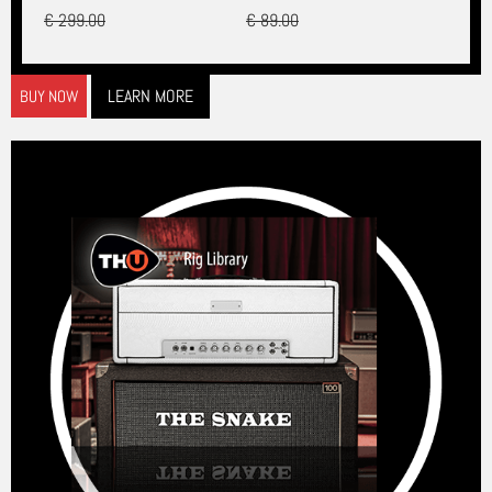
€ 299.00
€ 89.00
LEARN MORE
BUY NOW