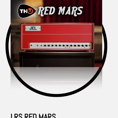
LRS RED MARS