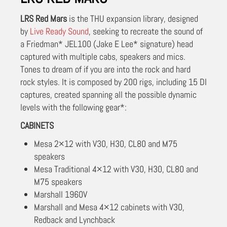
LRS Red Mars
is the THU expansion library, designed
by
Live Ready Sound
, seeking to recreate the sound of
a Friedman* JEL100 (Jake E Lee* signature) head
captured with multiple cabs, speakers and mics.
Tones to dream of if you are into the rock and hard
rock styles. It is composed by 200 rigs, including 15 DI
captures, created spanning all the possible dynamic
levels with the following gear*:
CABINETS
Mesa 2×12 with V30, H30, CL80 and M75
speakers
Mesa Traditional 4×12 with V30, H30, CL80 and
M75 speakers
Marshall 1960V
Marshall and Mesa 4×12 cabinets with V30,
Redback and Lynchback