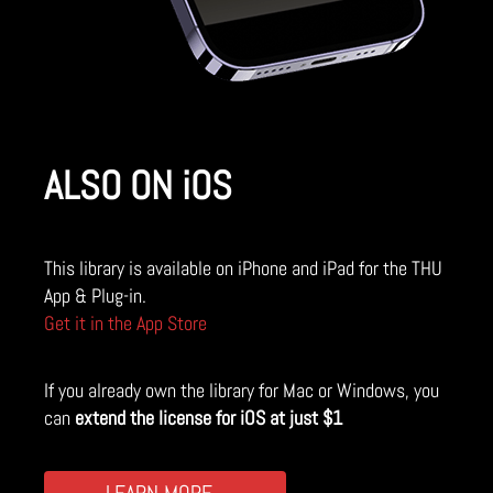
ALSO ON iOS
This library is available on iPhone and iPad for the THU
App & Plug-in.
Get it in the App Store
If you already own the library for Mac or Windows, you
can
extend the license for iOS at just $1
LEARN MORE...