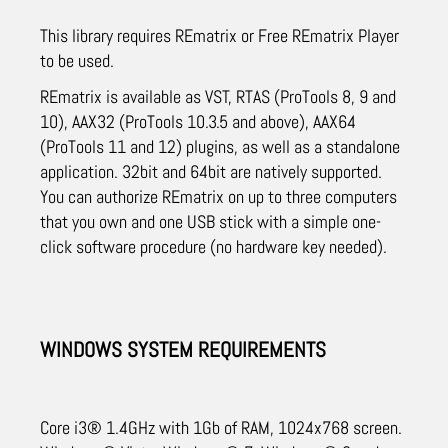
This library requires REmatrix or Free REmatrix Player
to be used.
REmatrix is available as VST, RTAS (ProTools 8, 9 and
10), AAX32 (ProTools 10.3.5 and above), AAX64
(ProTools 11 and 12) plugins, as well as a standalone
application. 32bit and 64bit are natively supported.
You can authorize REmatrix on up to three computers
that you own and one USB stick with a simple one-
click software procedure (no hardware key needed).
WINDOWS SYSTEM REQUIREMENTS
Core i3® 1.4GHz with 1Gb of RAM, 1024x768 screen.