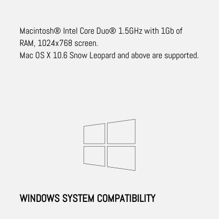
Macintosh® Intel Core Duo® 1.5GHz with 1Gb of
RAM, 1024x768 screen.
Mac OS X 10.6 Snow Leopard and above are supported.
WINDOWS SYSTEM COMPATIBILITY