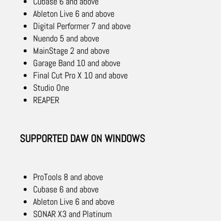
Cubase 6 and above
Ableton Live 6 and above
Digital Performer 7 and above
Nuendo 5 and above
MainStage 2 and above
Garage Band 10 and above
Final Cut Pro X 10 and above
Studio One
REAPER
SUPPORTED DAW ON WINDOWS
ProTools 8 and above
Cubase 6 and above
Ableton Live 6 and above
SONAR X3 and Platinum