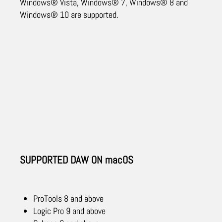
Windows® Vista, Windows® 7, Windows® 8 and
Windows® 10 are supported.
SUPPORTED DAW ON macOS
ProTools 8 and above
Logic Pro 9 and above