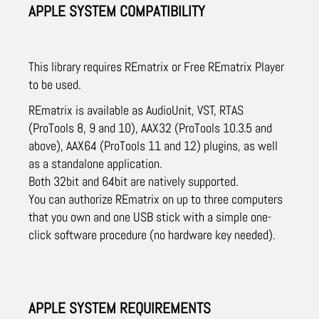
APPLE SYSTEM COMPATIBILITY
This library requires REmatrix or Free REmatrix Player
to be used.
REmatrix is available as AudioUnit, VST, RTAS
(ProTools 8, 9 and 10), AAX32 (ProTools 10.3.5 and
above), AAX64 (ProTools 11 and 12) plugins, as well
as a standalone application.
Both 32bit and 64bit are natively supported.
You can authorize REmatrix on up to three computers
that you own and one USB stick with a simple one-
click software procedure (no hardware key needed).
APPLE SYSTEM REQUIREMENTS