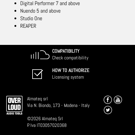
Digital Performer 7 and above
Nuendo 5 and above
Studio One
REAPER
COMPATIBILITY
Check compatibility
HOW TO AUTHORIZE
Licensing system
Almateq srl
Via N. Biondo, 173 - Modena - Italy
©
2026
Almateq Srl
P. Iva IT03057020368