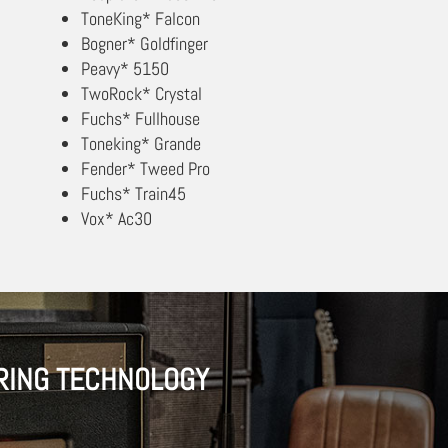
ToneKing* Falcon
Bogner* Goldfinger
Peavy* 5150
TwoRock* Crystal
Fuchs* Fullhouse
Toneking* Grande
Fender* Tweed Pro
Fuchs* Train45
Vox* Ac30
RING TECHNOLOGY