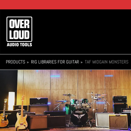
Skip
to
main
Main
content
navigation
PRODUCTS
RIG LIBRARIES FOR GUITAR
TAF MIDGAIN MONSTERS