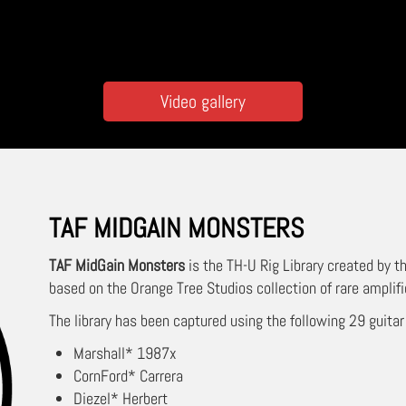
Video gallery
TAF MIDGAIN MONSTERS
TAF MidGain Monsters
is the TH-U Rig Library created by 
based on the Orange Tree Studios collection of rare amplifi
The library has been captured using the following 29 guitar
Marshall* 1987x
CornFord* Carrera
Diezel* Herbert