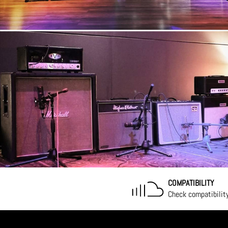
COMPATIBILITY
Check compatibilit