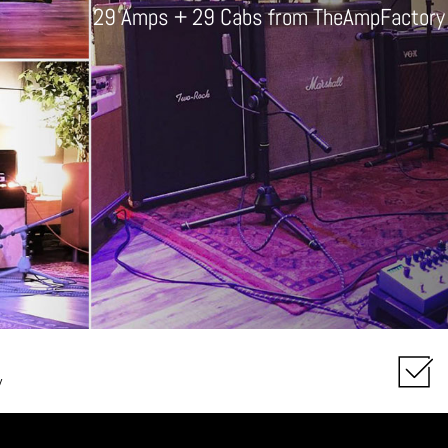
29 Amps + 29 Cabs from TheAmpFactory col
y