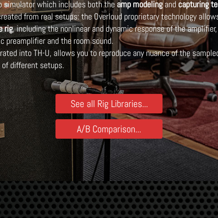
mp simulator which includes both the
amp modeling
and
capturing t
reated from real setups: the Overloud proprietary technology allow
e rig
, including the nonlinear and dynamic response of the amplifier,
c preamplifier and the room sound.
grated into TH-U, allows you to reproduce any nuance of the sampled
of different setups.
See all Rig Libraries...
A/B Comparison...