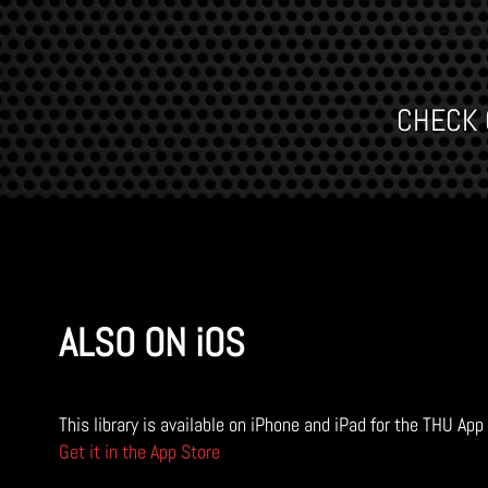
CHECK O
ALSO ON iOS
This library is available on iPhone and iPad for the THU App
Get it in the App Store