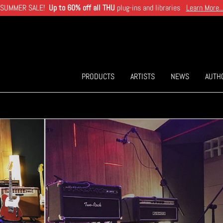
SUMMER SALE!
Up to 60% off all THU
plug-ins and libraries
Learn More..
PRODUCTS
ARTISTS
NEWS
AUTH