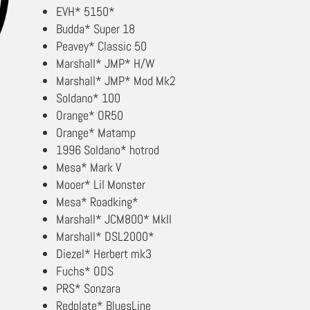
EVH* 5150*
Budda* Super 18
Peavey* Classic 50
Marshall* JMP* H/W
Marshall* JMP* Mod Mk2
Soldano* 100
Orange* OR50
Orange* Matamp
1996 Soldano* hotrod
Mesa* Mark V
Mooer* Lil Monster
Mesa* Roadking*
Marshall* JCM800* MkII
Marshall* DSL2000*
Diezel* Herbert mk3
Fuchs* ODS
PRS* Sonzara
Redplate* BluesLine