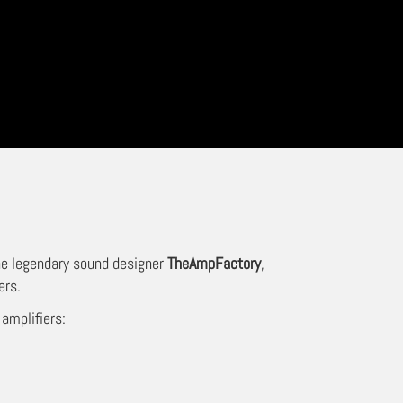
the legendary sound designer
TheAmpFactory
,
ers.
 amplifiers: