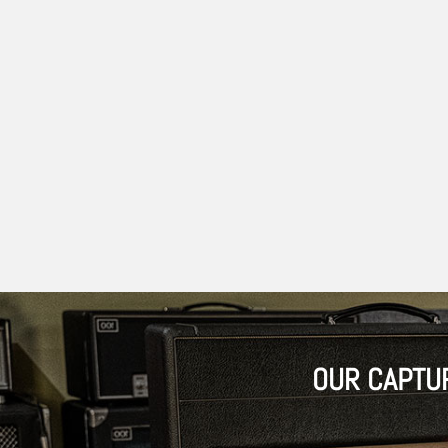
OUR CAPTU