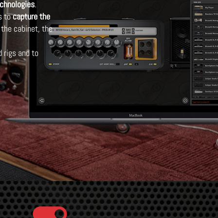
echnologies
.
s to
capture the
 the cabinet, the
 rigs and to