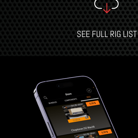
SEE FULL RIG LIST