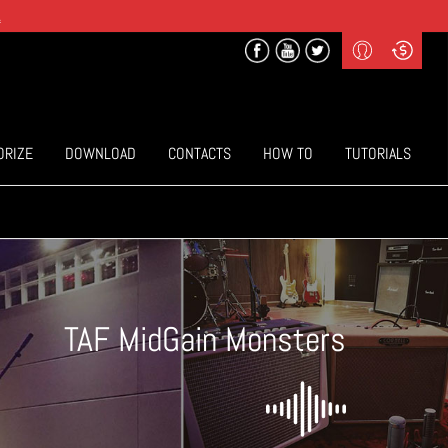
.
Profile
Curr
($) US Dollars
Login
(€) Euro
Sign-up
ORIZE
DOWNLOAD
CONTACTS
HOW TO
TUTORIALS
TAF MidGain Monsters