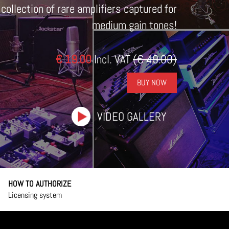
lection of rare amplifiers captured for
medium gain tones!
€ 19.00
Incl. VAT
(€ 49.00)
BUY NOW
VIDEO GALLERY
HOW TO AUTHORIZE
Licensing system