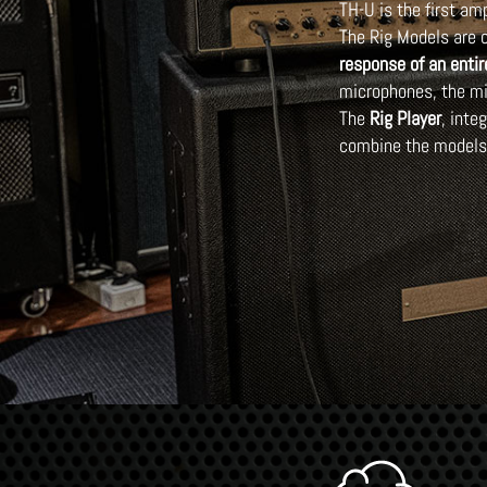
TH-U is the first a
The Rig Models are c
response of an entir
microphones, the mi
The
Rig Player
, inte
combine the models 