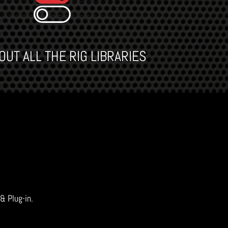
UT ALL THE RIG LIBRARIES
 & Plug-in.