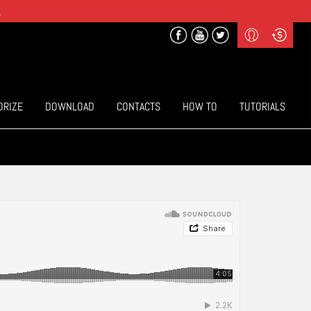
.
Profile
Curr
($) US Dollars
Login
(€) Euro
Sign-up
ORIZE
DOWNLOAD
CONTACTS
HOW TO
TUTORIALS