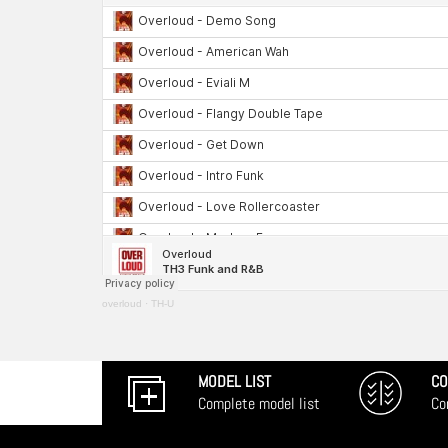
overloud
·
TH-U
MODEL LIST
CO
Complete model list
Co