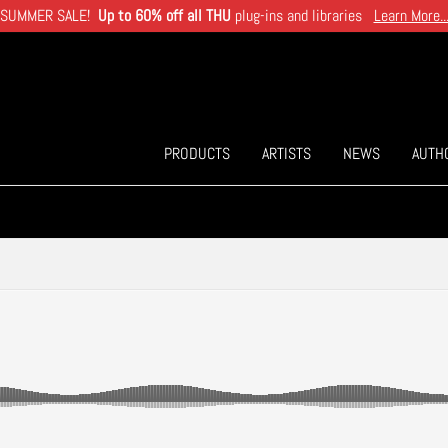
SUMMER SALE!
Up to 60% off all THU
plug-ins and libraries
Learn More..
PRODUCTS
ARTISTS
NEWS
AUTH