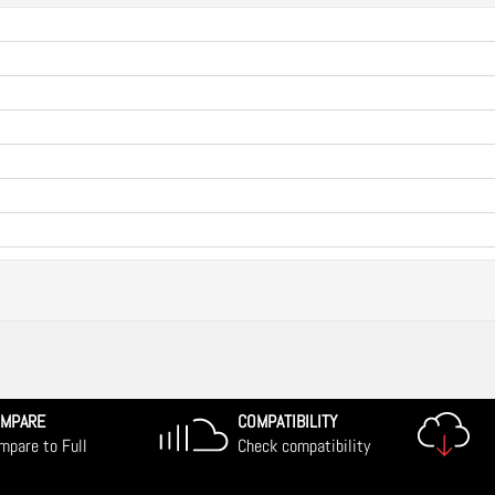
MPARE
COMPATIBILITY
mpare to Full
Check compatibility