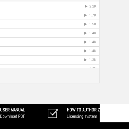
USER MANUAL
HOW TO AUTHORIZE
Download PDF
Licensing system