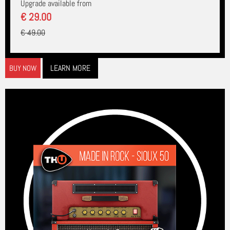
Upgrade available from
€ 29.00
€ 49.00
LEARN MORE
BUY NOW