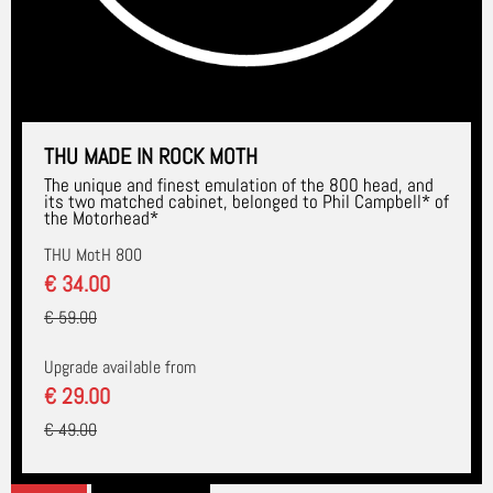
THU MADE IN ROCK MOTH
The unique and finest emulation of the 800 head, and
its two matched cabinet, belonged to Phil Campbell* of
the Motorhead*
THU MotH 800
€ 34.00
€ 59.00
Upgrade available from
€ 29.00
€ 49.00