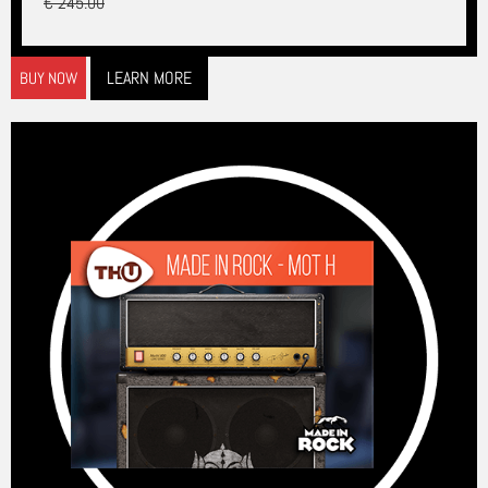
€ 245.00
LEARN MORE
BUY NOW