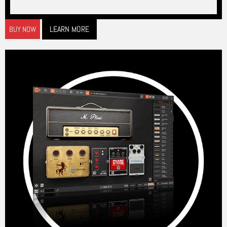
LEARN MORE
BUY NOW