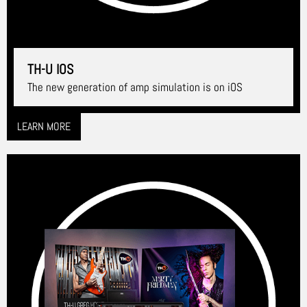
TH-U IOS
The new generation of amp simulation is on iOS
LEARN MORE