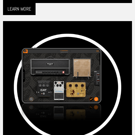
LEARN MORE