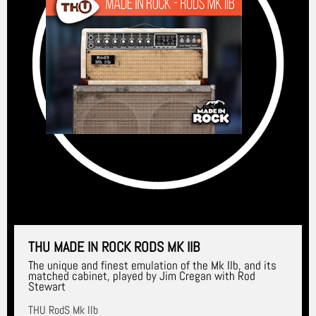
THU MADE IN ROCK RODS MK IIB
The unique and finest emulation of the Mk IIb, and its
matched cabinet, played by Jim Cregan with Rod
Stewart
THU RodS Mk IIb