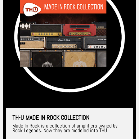
TH-U MADE IN ROCK COLLECTION
Made In Rock is a collection of amplifiers owned by
Rock Legends. Now they are modeled into THU