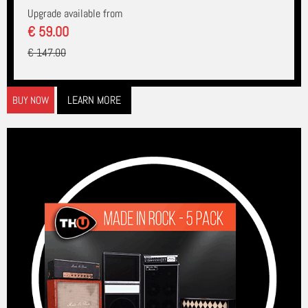
Upgrade available from
€ 59.00
€ 147.00
LEARN MORE
BUY NOW