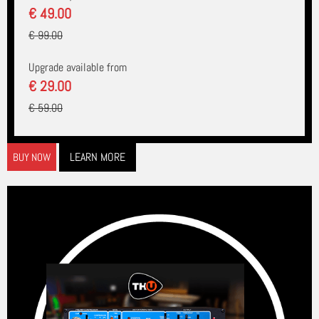
€ 49.00
€ 99.00
Upgrade available from
€ 29.00
€ 59.00
LEARN MORE
BUY NOW