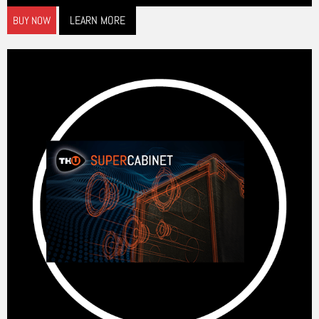
LEARN MORE
BUY NOW