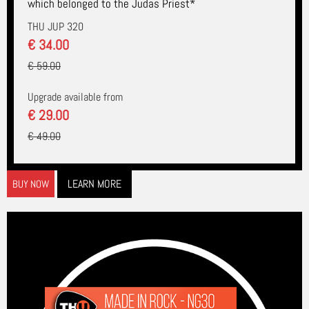
which belonged to the Judas Priest*
THU JUP 320
€ 34.00
€ 59.00
Upgrade available from
€ 29.00
€ 49.00
LEARN MORE
BUY NOW