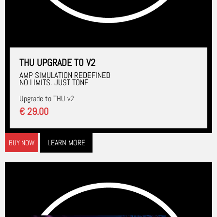
THU UPGRADE TO V2
AMP SIMULATION REDEFINED
NO LIMITS. JUST TONE
Upgrade to THU v2
€ 29.00
LEARN MORE
BUY NOW