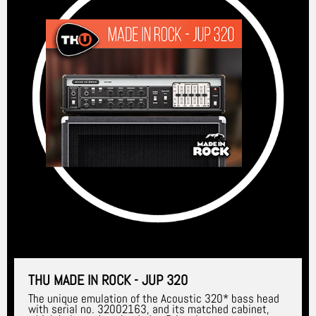
THU MADE IN ROCK - JUP 320
The unique emulation of the Acoustic 320* bass head
with serial no. 32002163, and its matched cabinet,