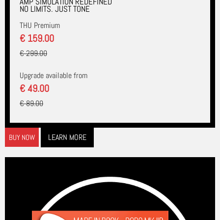
AMP SIMULATION REDEFINED
NO LIMITS. JUST TONE
THU Premium
€ 159.00
€ 299.00
Upgrade available from
€ 49.00
€ 89.00
LEARN MORE
BUY NOW