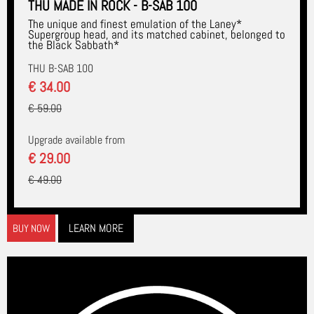
THU MADE IN ROCK - B-SAB 100
The unique and finest emulation of the Laney*
Supergroup head, and its matched cabinet, belonged to
the Black Sabbath*
THU B-SAB 100
€ 34.00
€ 59.00
Upgrade available from
€ 29.00
€ 49.00
LEARN MORE
BUY NOW