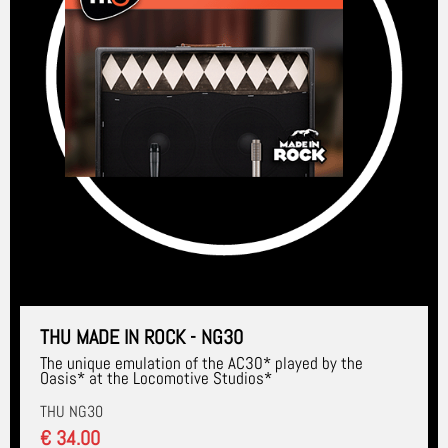
THU MADE IN ROCK - NG30
The unique emulation of the AC30* played by the
Oasis* at the Locomotive Studios*
THU NG30
€ 34.00