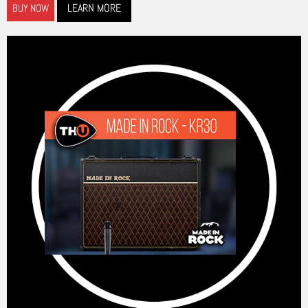
LEARN MORE
BUY NOW