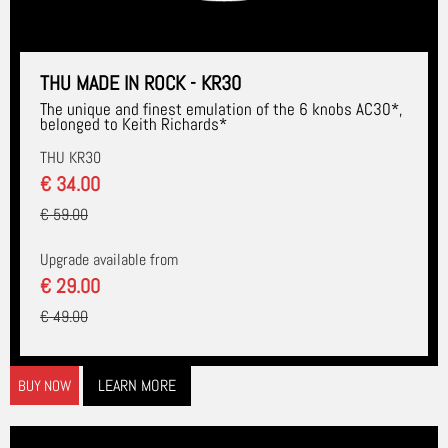
THU MADE IN ROCK - KR30
The unique and finest emulation of the 6 knobs AC30*,
belonged to Keith Richards*
THU KR30
€ 34.00
€ 59.00
Upgrade available from
€ 29.00
€ 49.00
LEARN MORE
BUY NOW