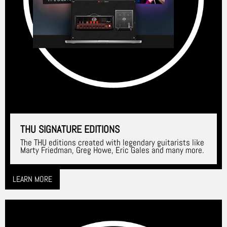
THU SIGNATURE EDITIONS
The THU editions created with legendary guitarists like
Marty Friedman, Greg Howe, Eric Gales and many more.
LEARN MORE