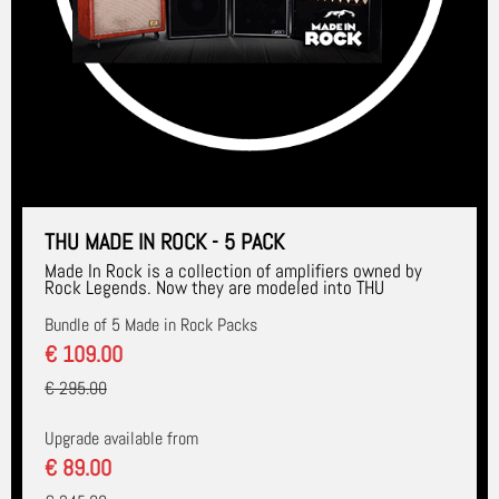
THU MADE IN ROCK - 5 PACK
Made In Rock is a collection of amplifiers owned by
Rock Legends. Now they are modeled into THU
Bundle of 5 Made in Rock Packs
€ 109.00
€ 295.00
Upgrade available from
€ 89.00