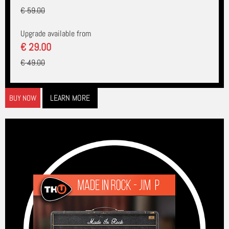
€ 59.00
Upgrade available from
€ 29.00
€ 49.00
LEARN MORE
BUY NOW