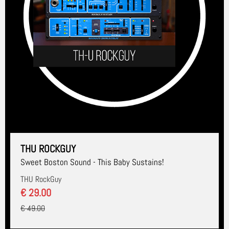
THU ROCKGUY
Sweet Boston Sound - This Baby Sustains!
THU RockGuy
€ 29.00
€ 49.00