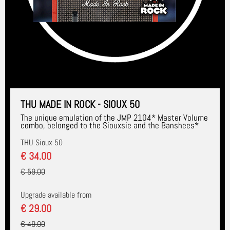
THU MADE IN ROCK - SIOUX 50
The unique emulation of the JMP 2104* Master Volume
combo, belonged to the Siouxsie and the Banshees*
THU Sioux 50
€ 34.00
€ 59.00
Upgrade available from
€ 29.00
€ 49.00