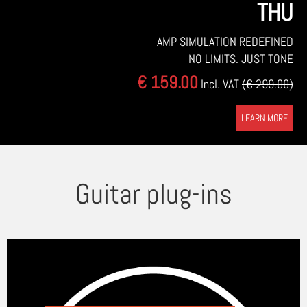
THU
AMP SIMULATION REDEFINED
NO LIMITS. JUST TONE
€ 159.00
Incl. VAT
(€ 299.00)
LEARN MORE
Guitar plug-ins