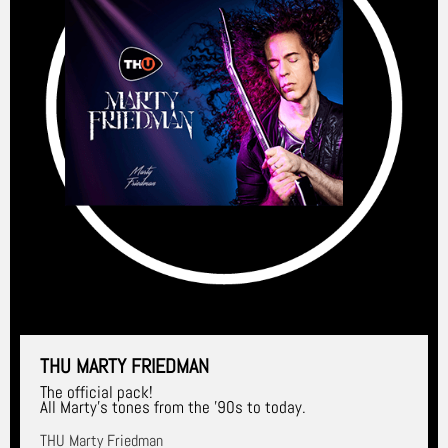
THU MARTY FRIEDMAN
The official pack!
All Marty's tones from the '90s to today.
THU Marty Friedman