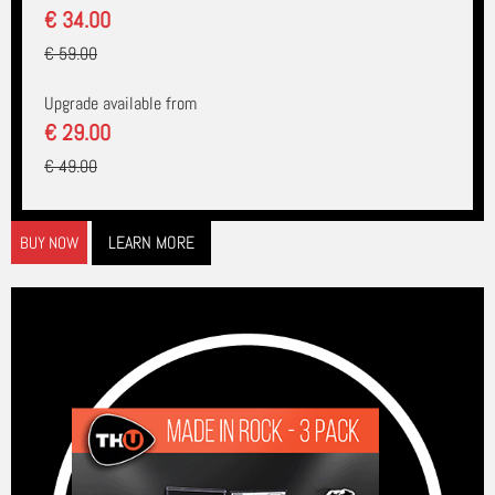
€ 34.00
€ 59.00
Upgrade available from
€ 29.00
€ 49.00
LEARN MORE
BUY NOW