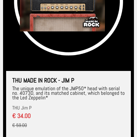
THU MADE IN ROCK - JIM P
The unique emulation of the JMP50* head with serial
no. 4073D, and its matched cabinet, which belonged to
the Led Zeppelin*
THU Jim P
€ 34.00
€ 59.00