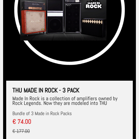
THU MADE IN ROCK - 3 PACK
Made In Rock is a collection of amplifiers owned by
Rock Legends. Now they are modeled into THU
Bundle of 3 Made in Rock Packs
€ 74.00
€ 177.00