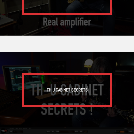
TH-U CABINET SECRETS