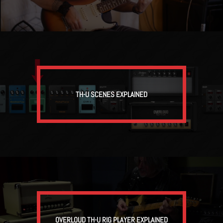
TH-U SCENES EXPLAINED
OVERLOUD TH-U RIG PLAYER EXPLAINED