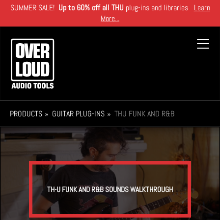
Skip
SUMMER SALE!
Up to 60% off all THU
plug-ins and libraries
Learn
to
More...
main
content
Toggl
navig
PRODUCTS
GUITAR PLUG-INS
THU FUNK AND R&B
TH-U FUNK AND R&B SOUNDS WALKTHROUGH