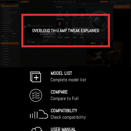
OVERLOUD TH-U AMP TWEAK EXPLAINED
MODEL LIST
Complete model list
COMPARE
Compare to Full
COMPATIBILITY
Check compatibility
USER MANUAL