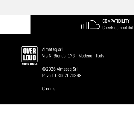
COMPATIBILITY
Check compatibil
Almateq srl
Via N. Biondo, 173 - Modena - Italy
©
2026
Almateq Srl
P. Iva IT03057020368
Credits