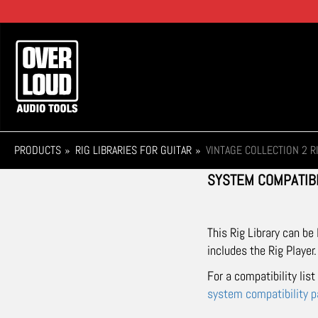
Skip
to
main
Main
content
navigation
PRODUCTS
RIG LIBRARIES FOR GUITAR
VINTAGE COLLECTION 2 R
SYSTEM COMPATIBI
This Rig Library can be
includes the Rig Player.
For a compatibility lis
system compatibility 