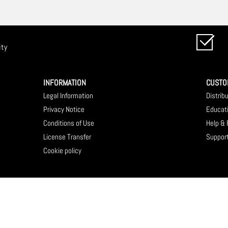
ity
INFORMATION
CUSTO
Legal Information
Distrib
Privacy Notice
Educat
Conditions of Use
Help &
License Transfer
Suppor
Cookie policy