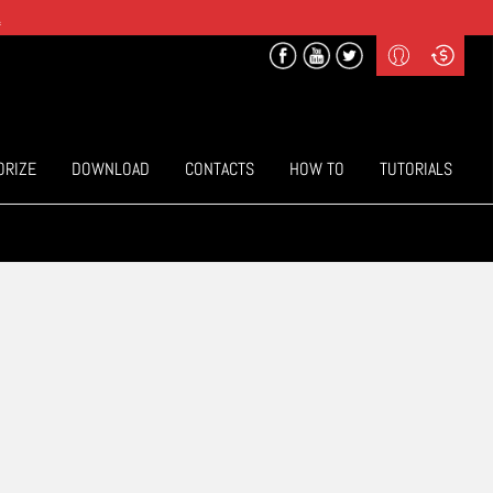
.
Profile
Curr
($) US Dollars
Login
(€) Euro
Sign-up
ORIZE
DOWNLOAD
CONTACTS
HOW TO
TUTORIALS