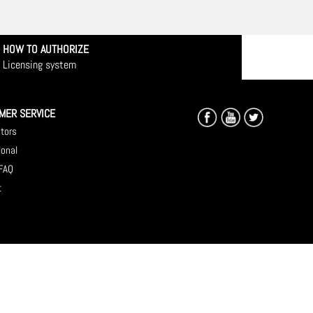
HOW TO AUTHORIZE
Licensing system
MER SERVICE
utors
ional
 FAQ
t