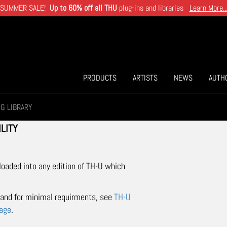
SUMMER SALE!
Up to 60% off all THU
plug-ins and libraries
Learn More..
PRODUCTS
ARTISTS
NEWS
AUTH
IG LIBRARY
LITY
 loaded into any edition of TH-U which
t and for minimal requirments, see
TH-U
page
.