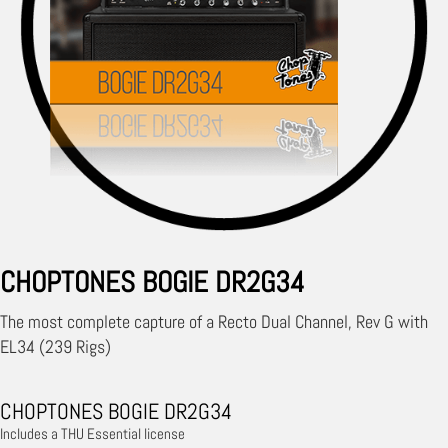
CHOPTONES BOGIE DR2G34
The most complete capture of a Recto Dual Channel, Rev G with
EL34 (239 Rigs)
CHOPTONES BOGIE DR2G34
Includes a THU Essential license