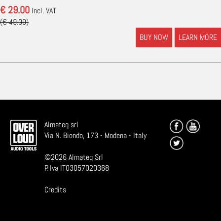
€ 29.00
Incl. VAT
(€ 49.00)
BUY NOW
LEARN MORE
Almateq srl
Via N. Biondo, 173 - Modena - Italy
©
2026
Almateq Srl
P. Iva IT03057020368
Credits