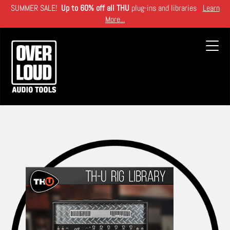
Skip
SUMMER SALE!
Up to 60% off all THU
plug-ins and libraries
Learn
to
More...
main
content
Toggl
navig