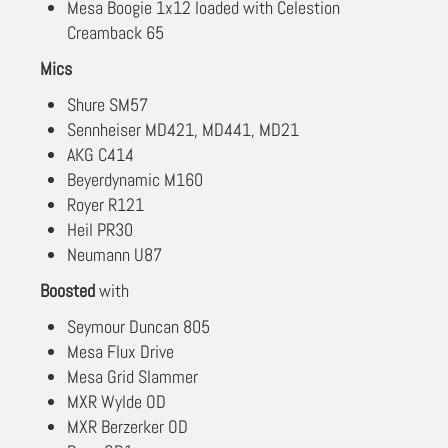
Mesa Boogie 1x12 loaded with Celestion
Creamback 65
Mics
Shure SM57
Sennheiser MD421, MD441, MD21
AKG C414
Beyerdynamic M160
Royer R121
Heil PR30
Neumann U87
Boosted
with
Seymour Duncan 805
Mesa Flux Drive
Mesa Grid Slammer
MXR Wylde OD
MXR Berzerker OD