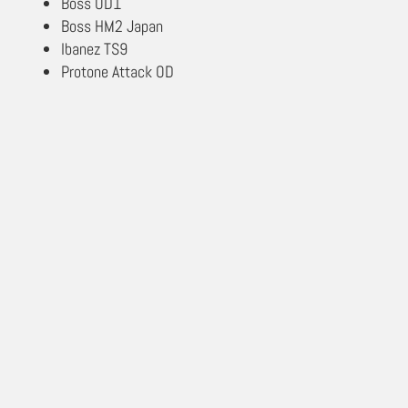
Boss OD1
Boss HM2 Japan
Ibanez TS9
Protone Attack OD