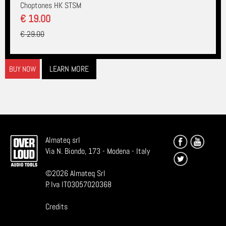
Choptones HK STSM
€ 19.00
€ 29.00
LEARN MORE
BUY NOW
Almateq srl
Via N. Biondo, 173 - Modena - Italy
©
2026
Almateq Srl
P. Iva IT03057020368
Credits