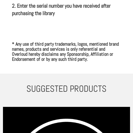
2. Enter the serial number you have received after
purchasing the library
* Any use of third party trademarks, logos, mentioned brand
names, products and services is only referential and
Overloud hereby disclaims any Sponsorship, Affiliation or
Endorsement of or by any such third party.
SUGGESTED PRODUCTS