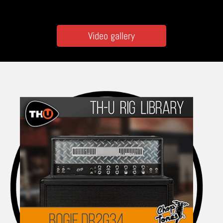
Video gallery