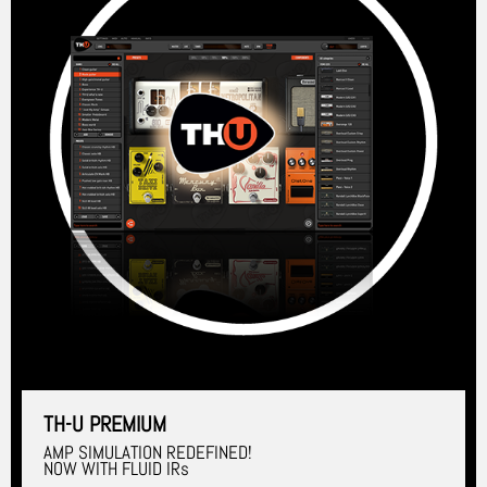
TH-U PREMIUM
AMP SIMULATION REDEFINED!
NOW WITH FLUID IRs