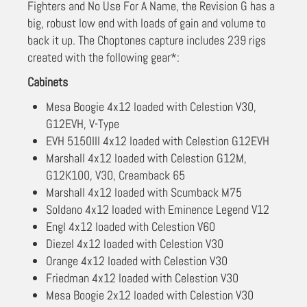
Fighters and No Use For A Name, the Revision G has a
big, robust low end with loads of gain and volume to
back it up. The Choptones capture includes 239 rigs
created with the following gear*:
Cabinets
Mesa Boogie 4x12 loaded with Celestion V30,
G12EVH, V-Type
EVH 5150III 4x12 loaded with Celestion G12EVH
Marshall 4x12 loaded with Celestion G12M,
G12K100, V30, Creamback 65
Marshall 4x12 loaded with Scumback M75
Soldano 4x12 loaded with Eminence Legend V12
Engl 4x12 loaded with Celestion V60
Diezel 4x12 loaded with Celestion V30
Orange 4x12 loaded with Celestion V30
Friedman 4x12 loaded with Celestion V30
Mesa Boogie 2x12 loaded with Celestion V30