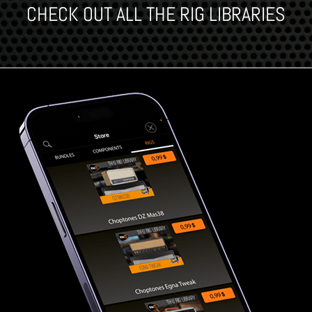
CHECK OUT ALL THE RIG LIBRARIES