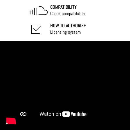
COMPATIBILITY
Check compatibility
HOW TO AUTHORIZE
Licensing system