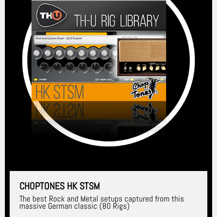
CHOPTONES HK STSM
The best Rock and Metal setups captured from this
massive German classic (80 Rigs)