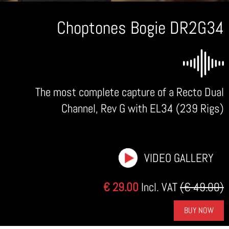
Choptones Bogie DR2G34
The most complete capture of a Recto Dual
Channel, Rev G with EL34 (239 Rigs)
VIDEO GALLERY
€ 29.00
Incl. VAT
(€ 49.00)
BUY NOW