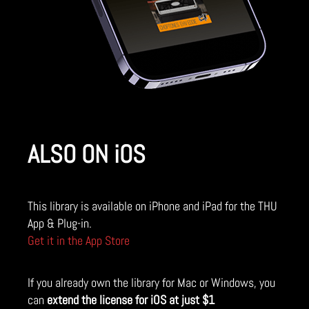
ALSO ON iOS
This library is available on iPhone and iPad for the THU
App & Plug-in.
Get it in the App Store
If you already own the library for Mac or Windows, you
can
extend the license for iOS at just $1