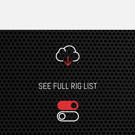
SEE FULL RIG LIST