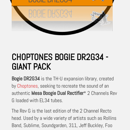
CHOPTONES BOGIE DR2G34 -
GIANT PACK
Bogie DR2G34
is the TH-U expansion library, created
by
Choptones
, seeking to recreate the sound of an
authentic
Mesa Boogie Dual Rectifier
* 2 Channels Rev
G loaded with EL34 tubes.
The Rev G is the last edition of the 2 Channel Recto
head. Used by a wide variety of artists such as Rollins
Band, Sublime, Soundgarden, 311, Jeff Buckley, Foo