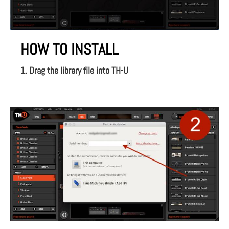
HOW TO INSTALL
1. Drag the library file into TH-U