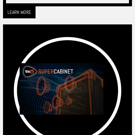
LEARN MORE