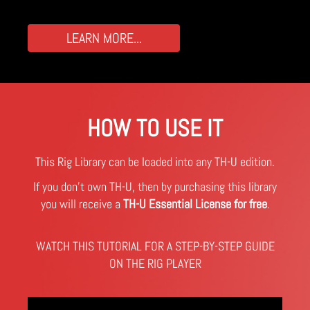
LEARN MORE...
HOW TO USE IT
This Rig Library can be loaded into any TH-U edition.
If you don't own TH-U, then by purchasing this library
you will receive a
TH-U Essential License for free
.
WATCH THIS TUTORIAL FOR A STEP-BY-STEP GUIDE
ON THE RIG PLAYER