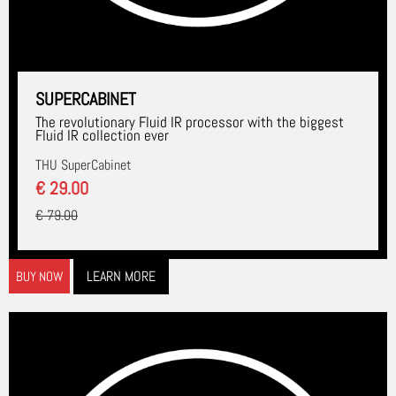
SUPERCABINET
The revolutionary Fluid IR processor with the biggest
Fluid IR collection ever
THU SuperCabinet
€ 29.00
€ 79.00
LEARN MORE
BUY NOW