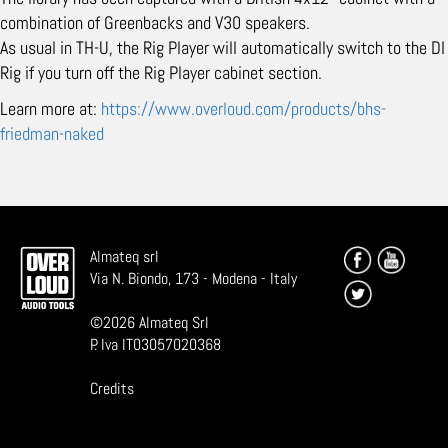
combination of Greenbacks and V30 speakers.
As usual in TH-U, the Rig Player will automatically switch to the DI
Rig if you turn off the Rig Player cabinet section.
Learn more at:
https://www.overloud.com/products/bhs-
friedman-naked
Almateq srl
Via N. Biondo, 173 - Modena - Italy
©
2026
Almateq Srl
P. Iva IT03057020368
Credits