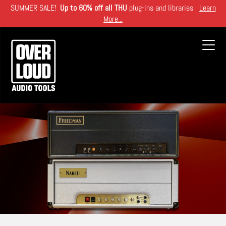
Skip
SUMMER SALE!
Up to 60% off all THU
plug-ins and libraries
Learn
to
More...
main
content
Toggl
navig