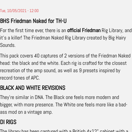
Tue, 10/05/2021 - 12:00
BHS Friedman Naked for TH-U
For the first time ever, there is an
official Friedman
Rig Library, and
it's a killer! The Friedman Naked Rig Library created by Big Hairy
Sounds.
This pack covers 40 captures of 2 versions of the Friedman Naked
head: the black and the white. Each rig is crafted for the closest
recreation of the amp sound, as well as 9 presets inspired by
record tones of APC.
BLACK AND WHITE REVISIONS
They're similar in DNA. The Black one feels more modern and
bigger, with more presence. The White one feels more like a bad-
ass mod on a vintage amp.
DI RIGS
The library has been captured with a British 4x12" cabinet with a