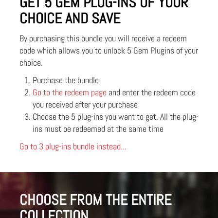
GET 5 GEM PLUG-INS OF YOUR
CHOICE AND SAVE
By purchasing this bundle you will receive a redeem
code which allows you to unlock 5 Gem Plugins of your
choice.
Purchase the bundle
Go to the redeem page
and enter the redeem code
you received after your purchase
Choose the 5 plug-ins you want to get. All the plug-
ins must be redeemed at the same time
Go to 3 plug-ins bundle instead...
CHOOSE FROM THE ENTIRE
COLLECTION