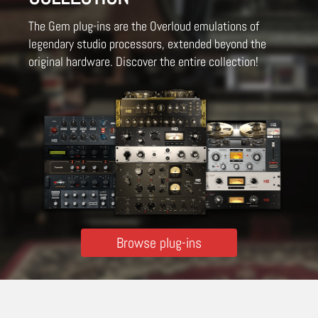
The Gem plug-ins are the Overloud emulations of
legendary studio processors, extended beyond the
original hardware. Discover the entire collection!
Browse plug-ins