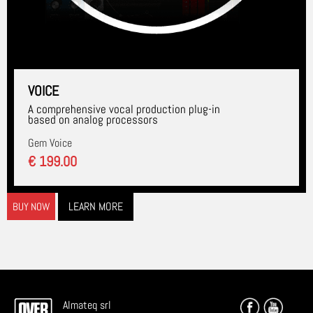
VOICE
A comprehensive vocal production plug-in
based on analog processors
Gem Voice
€ 199.00
LEARN MORE
BUY NOW
Almateq srl