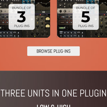
BROWSE PLUG-INS
THREE UNITS IN ONE PLUGIN