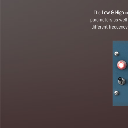
The
Low & High
un
parameters as well 
different frequency