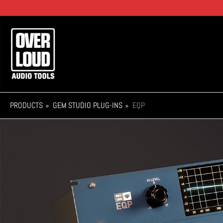
Skip
to
main
Main
content
navigation
PRODUCTS
GEM STUDIO PLUG-INS
EQP