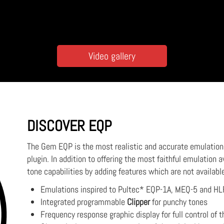
Video gallery
DISCOVER EQP
The Gem EQP is the most realistic and accurate emulation o
plugin. In addition to offering the most faithful emulation a
tone capabilities by adding features which are not availabl
Emulations inspired to Pultec* EQP-1A, MEQ-5 and HL
Integrated programmable
Clipper
for punchy tones
Frequency response graphic display for full control of t