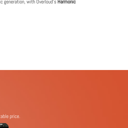
ic generation, with Overloud's
Harmonic
able price.