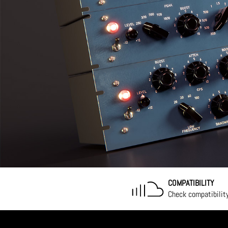
COMPATIBILITY
Check compatibilit