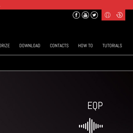
.
Profile
Curr
($) US Dollars
Login
(€) Euro
Sign-up
ORIZE
DOWNLOAD
CONTACTS
HOW TO
TUTORIALS
EQP