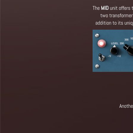
The
MID
unit offers 
two transformers
addition to its un
Anothe