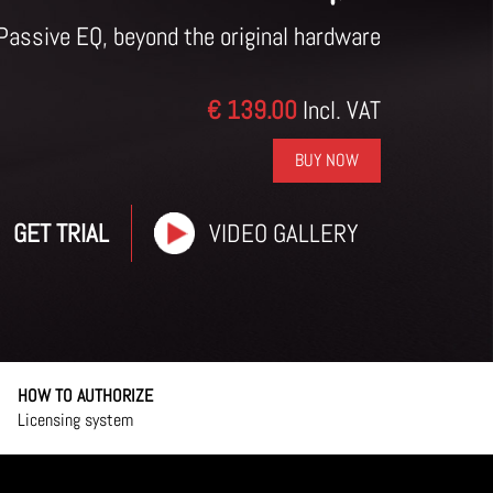
Passive EQ, beyond the original hardware
€ 139.00
Incl. VAT
BUY NOW
GET TRIAL
VIDEO GALLERY
HOW TO AUTHORIZE
Licensing system