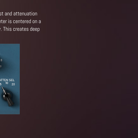
st and attenuation
ter is centered on a
y. This creates deep