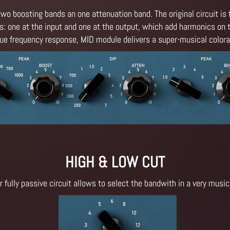
two boosting bands an one attenuation band. The original circuit is 
: one at the input and one at the output, which add harmonics on t
ique frequency response, MID module delivers a super-musical colorat
HIGH & LOW CUT
r fully passive circuit allows to select the bandwith in a very music