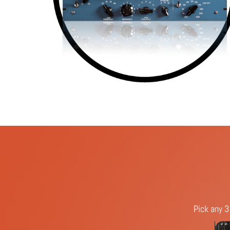
Pick any 3