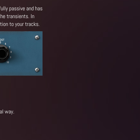
fully passive and has
he transients. In
ion to your tracks.
al way.