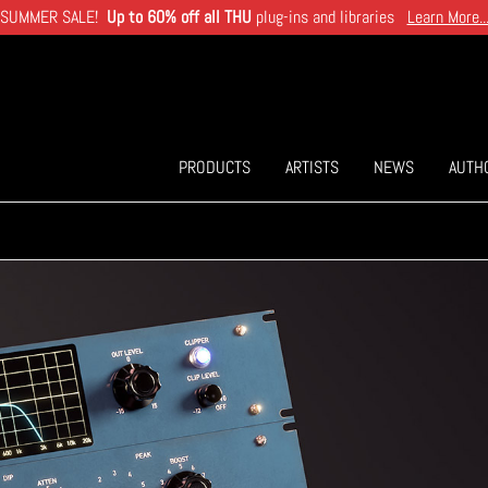
SUMMER SALE!
Up to 60% off all THU
plug-ins and libraries
Learn More..
PRODUCTS
ARTISTS
NEWS
AUTH