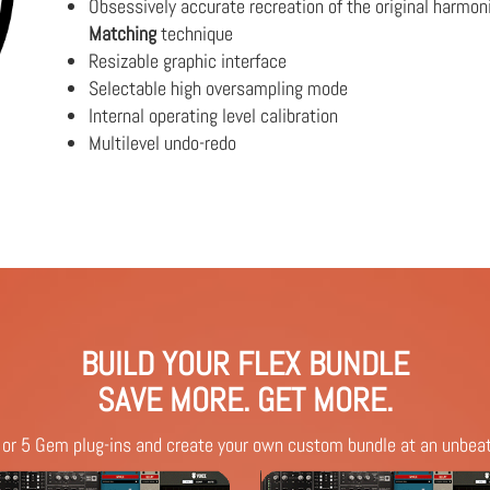
Obsessively accurate recreation of the original harmon
Matching
technique
Resizable graphic interface
Selectable high oversampling mode
Internal operating level calibration
Multilevel undo-redo
BUILD YOUR FLEX BUNDLE
SAVE MORE. GET MORE.
 or 5 Gem plug-ins and create your own custom bundle at an unbeat