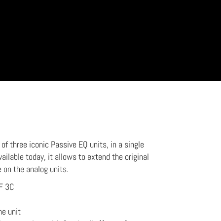
f three iconic Passive EQ units, in a single
vailable today, it allows to extend the original
e on the analog units.
F 3C
he unit