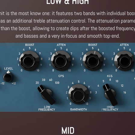
LOW & HIGH
it is the most know one: it features two bands with individual boo
as an additional treble attenuation control. The attenuation parame
 than the boost, allowing to create dips after the boosted frequenc
and basses and a very in-focus and smooth top-end.
MID