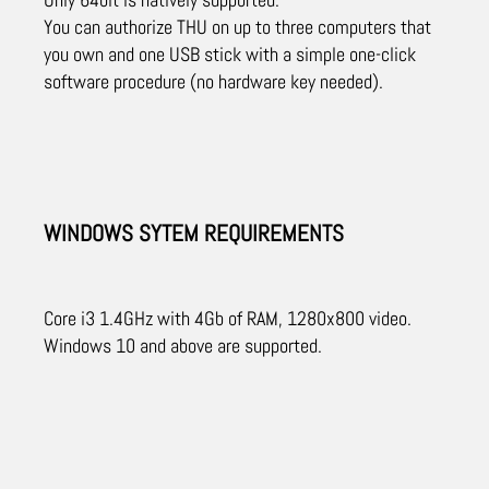
You can authorize THU on up to three computers that
you own and one USB stick with a simple one-click
software procedure (no hardware key needed).
WINDOWS SYTEM REQUIREMENTS
Core i3 1.4GHz with 4Gb of RAM, 1280x800 video.
Windows 10 and above are supported.