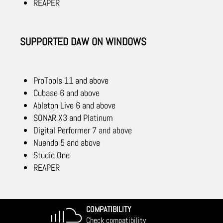
REAPER
SUPPORTED DAW ON WINDOWS
ProTools 11 and above
Cubase 6 and above
Ableton Live 6 and above
SONAR X3 and Platinum
Digital Performer 7 and above
Nuendo 5 and above
Studio One
REAPER
COMPATIBILITY
Check compatibility