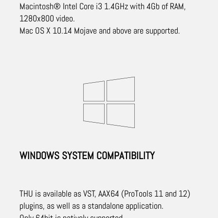
Macintosh® Intel Core i3 1.4GHz with 4Gb of RAM,
1280x800 video.
Mac OS X 10.14 Mojave and above are supported.
WINDOWS SYSTEM COMPATIBILITY
THU is available as VST, AAX64 (ProTools 11 and 12)
plugins, as well as a standalone application.
Only 64bit is natively supported.