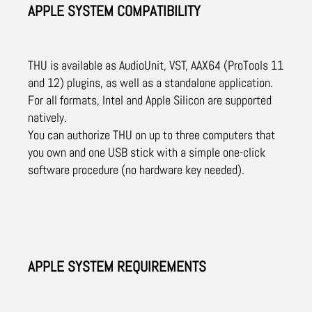
APPLE SYSTEM COMPATIBILITY
THU is available as AudioUnit, VST, AAX64 (ProTools 11
and 12) plugins, as well as a standalone application.
For all formats, Intel and Apple Silicon are supported
natively.
You can authorize THU on up to three computers that
you own and one USB stick with a simple one-click
software procedure (no hardware key needed).
APPLE SYSTEM REQUIREMENTS