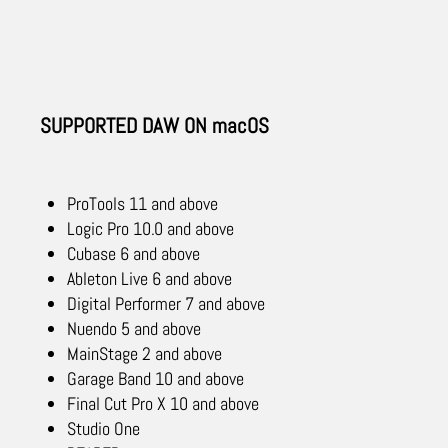
SUPPORTED DAW ON macOS
ProTools 11 and above
Logic Pro 10.0 and above
Cubase 6 and above
Ableton Live 6 and above
Digital Performer 7 and above
Nuendo 5 and above
MainStage 2 and above
Garage Band 10 and above
Final Cut Pro X 10 and above
Studio One