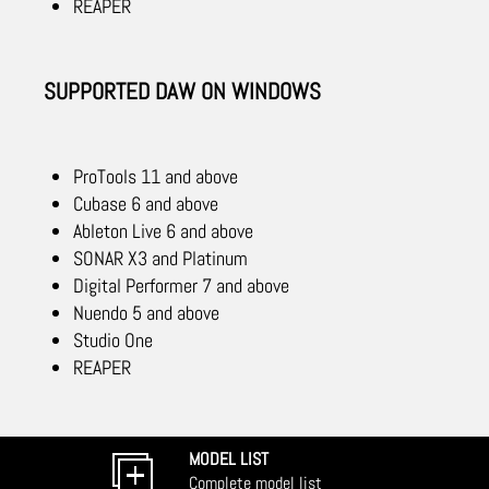
REAPER
SUPPORTED DAW ON WINDOWS
ProTools 11 and above
Cubase 6 and above
Ableton Live 6 and above
SONAR X3 and Platinum
Digital Performer 7 and above
Nuendo 5 and above
Studio One
REAPER
MODEL LIST
Complete model list