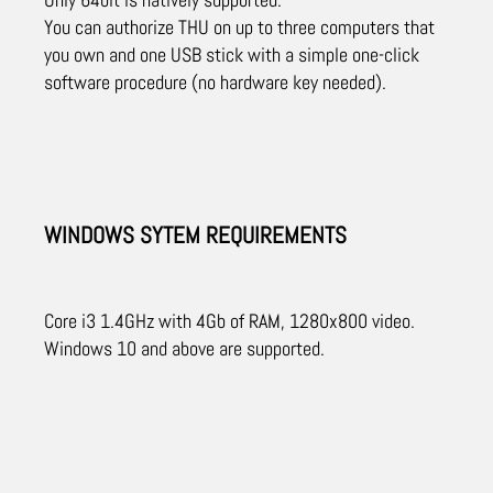
You can authorize THU on up to three computers that
you own and one USB stick with a simple one-click
software procedure (no hardware key needed).
WINDOWS SYTEM REQUIREMENTS
Core i3 1.4GHz with 4Gb of RAM, 1280x800 video.
Windows 10 and above are supported.