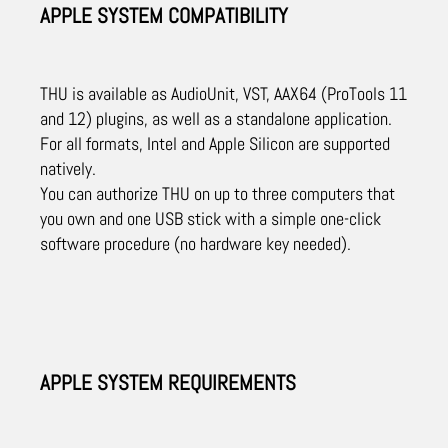
APPLE SYSTEM COMPATIBILITY
THU is available as AudioUnit, VST, AAX64 (ProTools 11
and 12) plugins, as well as a standalone application.
For all formats, Intel and Apple Silicon are supported
natively.
You can authorize THU on up to three computers that
you own and one USB stick with a simple one-click
software procedure (no hardware key needed).
APPLE SYSTEM REQUIREMENTS