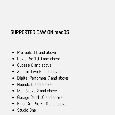
SUPPORTED DAW ON macOS
ProTools 11 and above
Logic Pro 10.0 and above
Cubase 6 and above
Ableton Live 6 and above
Digital Performer 7 and above
Nuendo 5 and above
MainStage 2 and above
Garage Band 10 and above
Final Cut Pro X 10 and above
Studio One