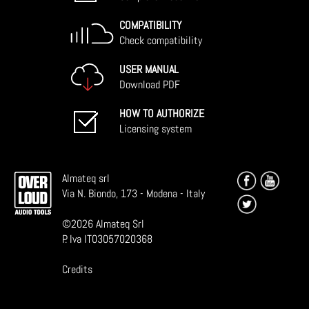
COMPATIBILITY
Check compatibility
USER MANUAL
Download PDF
HOW TO AUTHORIZE
Licensing system
Almateq srl
Via N. Biondo, 173 - Modena - Italy
©
2026
Almateq Srl
P. Iva IT03057020368
Credits