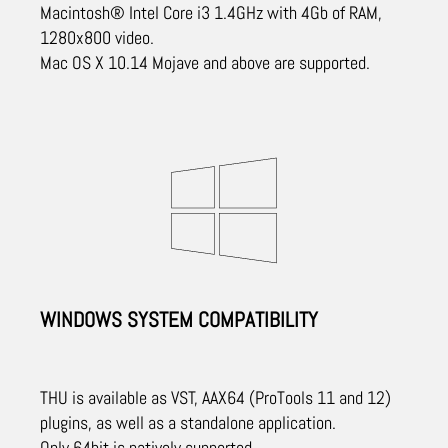
Macintosh® Intel Core i3 1.4GHz with 4Gb of RAM,
1280x800 video.
Mac OS X 10.14 Mojave and above are supported.
WINDOWS SYSTEM COMPATIBILITY
THU is available as VST, AAX64 (ProTools 11 and 12)
plugins, as well as a standalone application.
Only 64bit is natively supported.