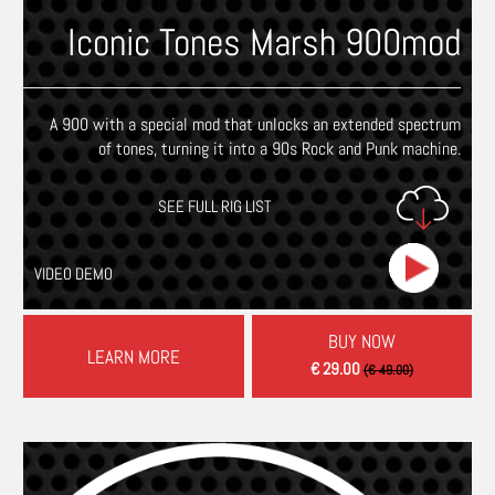
Iconic Tones Marsh 900mod
A 900 with a special mod that unlocks an extended spectrum
of tones, turning it into a 90s Rock and Punk machine.
SEE FULL RIG LIST
VIDEO DEMO
BUY NOW
LEARN MORE
€ 29.00
(€ 49.00)