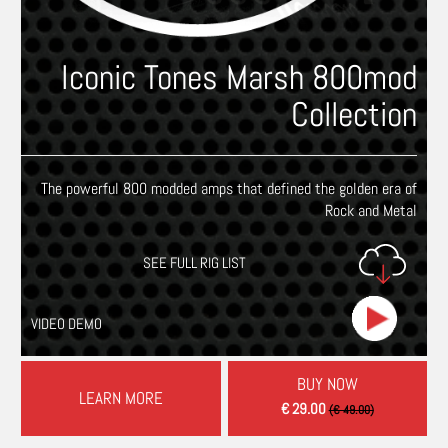
Iconic Tones Marsh 800mod
Collection
The powerful 800 modded amps that defined the golden era of
Rock and Metal
SEE FULL RIG LIST
VIDEO DEMO
BUY NOW
LEARN MORE
€ 29.00
(€ 49.00)