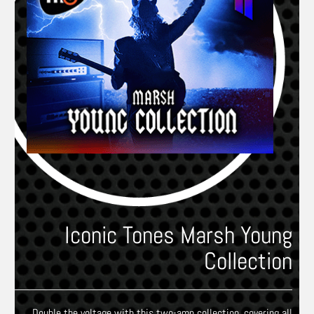
Iconic Tones Marsh Young
Collection
Double the voltage with this two-amp collection, covering all