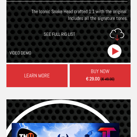
The Iconic Snake Head crafted 1:1 with the original.
Includes all the signature tones.
SEE FULL RIG LIST
VIDEO DEMO
BUY NOW
LEARN MORE
€ 29.00
(€ 49.00)