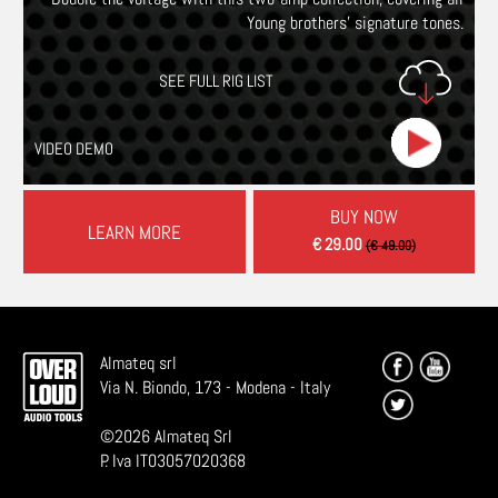
Young brothers’ signature tones.
SEE FULL RIG LIST
VIDEO DEMO
BUY NOW
LEARN MORE
€ 29.00
(€ 49.00)
Almateq srl
Via N. Biondo, 173 - Modena - Italy
©
2026
Almateq Srl
P. Iva IT03057020368