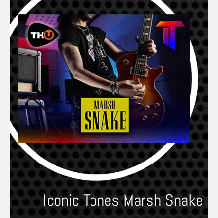
Iconic Tones Marsh Snake