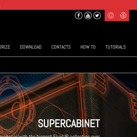
.
Profile
Curr
($) US Dollars
Login
(€) Euro
Sign-up
ORIZE
DOWNLOAD
CONTACTS
HOW TO
TUTORIALS
SUPERCABINET
processor with the biggest Fluid IR collection ever