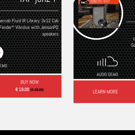
ercab Fluid IR Library: 3x12 Cab
Fender* Vibrolux with JensonPQ
speakers
c
S
DEMO
AUDIO DEMO
BUY NOW
€ 19.00
(€ 29.00)
LEARN MORE