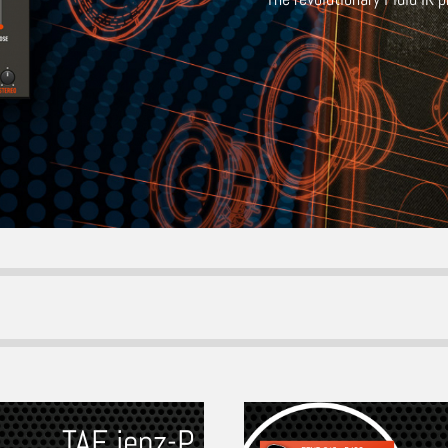
TAF jenz-P