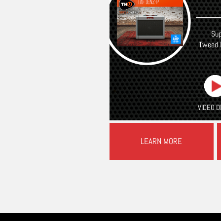
Sup
Tweed 
VIDEO 
LEARN MORE