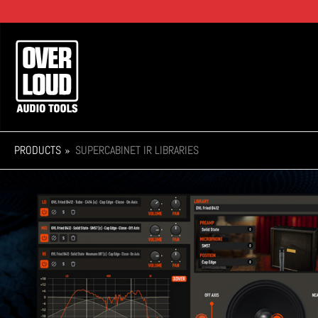
Skip
to
main
Main
content
navigation
PRODUCTS
SUPERCABINET IR LIBRARIES