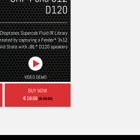
THEAMPFACTORY
D120
Choptones Supercab Fluid IR Library
reated by capturing a Fender* 3x12
olid State with JBL* D120 speakers
VIDEO DEMO
BUY NOW
€ 19.00
(€ 29.00)