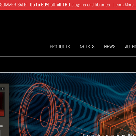
SUMMER SALE!
Up to 60% off all THU
plug-ins and libraries
Learn More..
PRODUCTS
ARTISTS
NEWS
AUTH
The revolutionary Fluid IR 