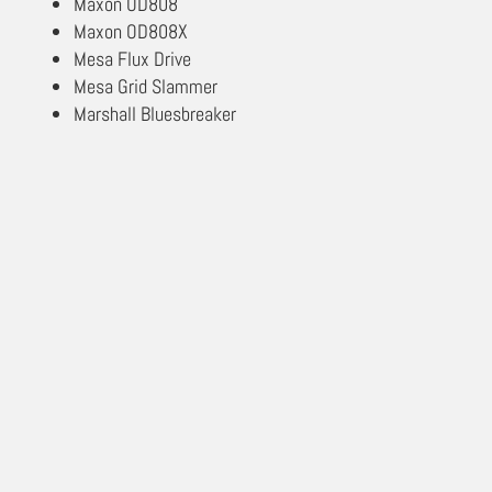
Maxon OD808
Maxon OD808X
Mesa Flux Drive
Mesa Grid Slammer
Marshall Bluesbreaker