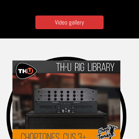
Video gallery