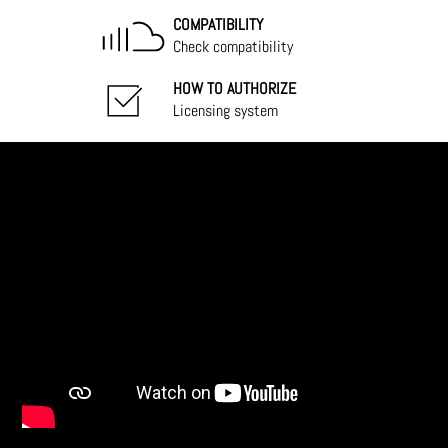
COMPATIBILITY
Check compatibility
HOW TO AUTHORIZE
Licensing system