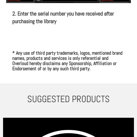
2. Enter the serial number you have received after
purchasing the library
* Any use of third party trademarks, logos, mentioned brand
names, products and services is only referential and
Overloud hereby disclaims any Sponsorship, Affiliation or
Endorsement of or by any such third party.
SUGGESTED PRODUCTS