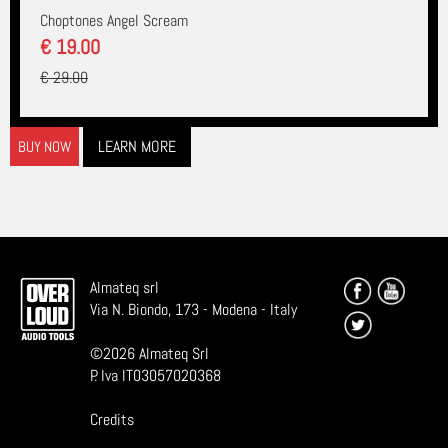
Choptones Angel Scream
€ 19.00
€ 29.00
LEARN MORE
BUY NOW
Almateq srl
Via N. Biondo, 173 - Modena - Italy
©
2026
Almateq Srl
P. Iva IT03057020368
Credits