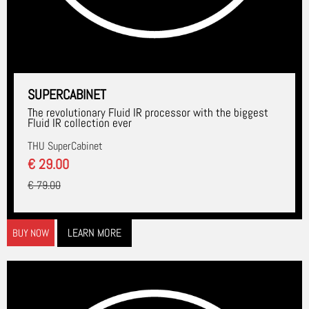
SUPERCABINET
The revolutionary Fluid IR processor with the biggest
Fluid IR collection ever
THU SuperCabinet
€ 29.00
€ 79.00
LEARN MORE
BUY NOW