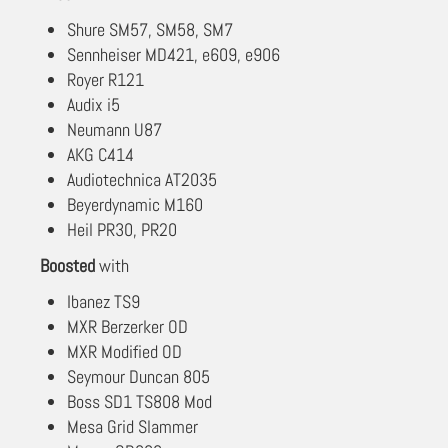
Shure SM57, SM58, SM7
Sennheiser MD421, e609, e906
Royer R121
Audix i5
Neumann U87
AKG C414
Audiotechnica AT2035
Beyerdynamic M160
Heil PR30, PR20
Boosted
with
Ibanez TS9
MXR Berzerker OD
MXR Modified OD
Seymour Duncan 805
Boss SD1 TS808 Mod
Mesa Grid Slammer