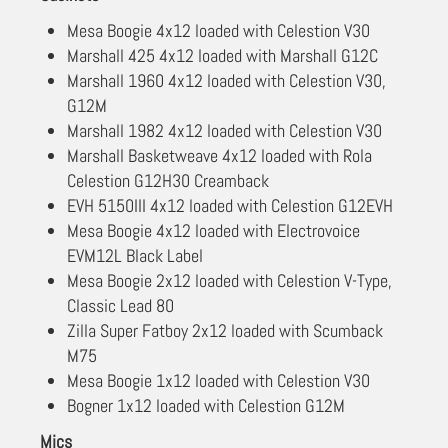
Mesa Boogie 4x12 loaded with Celestion V30
Marshall 425 4x12 loaded with Marshall G12C
Marshall 1960 4x12 loaded with Celestion V30,
G12M
Marshall 1982 4x12 loaded with Celestion V30
Marshall Basketweave 4x12 loaded with Rola
Celestion G12H30 Creamback
EVH 5150III 4x12 loaded with Celestion G12EVH
Mesa Boogie 4x12 loaded with Electrovoice
EVM12L Black Label
Mesa Boogie 2x12 loaded with Celestion V-Type,
Classic Lead 80
Zilla Super Fatboy 2x12 loaded with Scumback
M75
Mesa Boogie 1x12 loaded with Celestion V30
Bogner 1x12 loaded with Celestion G12M
Mics