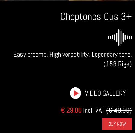
Choptones Cus 3+
Easy preamp. High versatility. Legendary tone.
(158 Rigs)
VIDEO GALLERY
€ 29.00
Incl. VAT
(€ 49.00)
BUY NOW