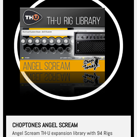
CHOPTONES ANGEL SCREAM
Angel Scream TH-U expansion library with 94 Rigs