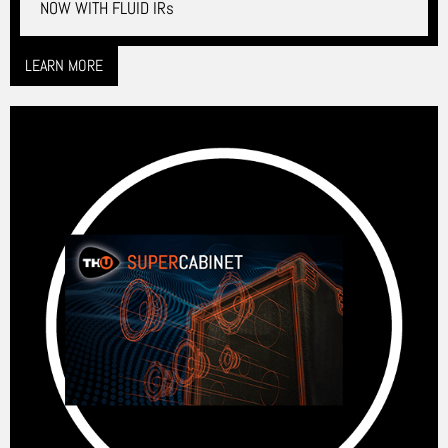
NOW WITH FLUID IRs
LEARN MORE