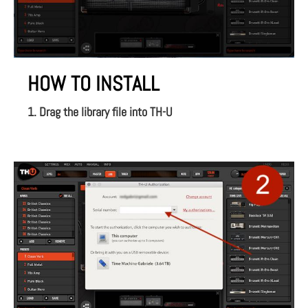
HOW TO INSTALL
1. Drag the library file into TH-U