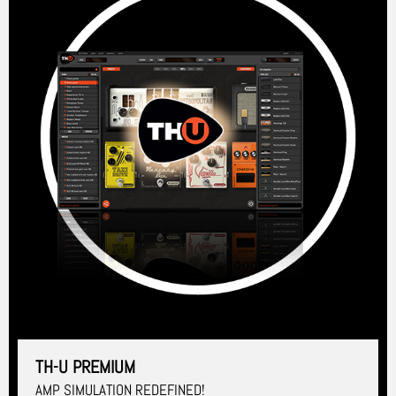
TH-U PREMIUM
AMP SIMULATION REDEFINED!