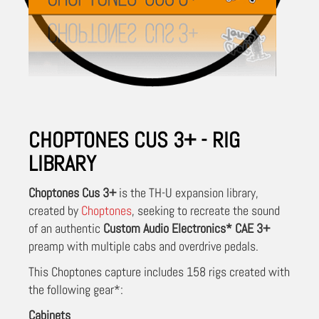
CHOPTONES CUS 3+ - RIG
LIBRARY
Choptones Cus 3+
is the TH-U expansion library,
created by
Choptones
, seeking to recreate the sound
of an authentic
Custom Audio Electronics* CAE 3+
preamp with multiple cabs and overdrive pedals.
This Choptones capture includes 158 rigs created with
the following gear*:
Cabinets