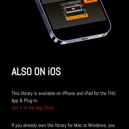
ALSO ON iOS
This library is available on iPhone and iPad for the THU
App & Plug-in.
Get it in the App Store
If you already own the library for Mac or Windows, you