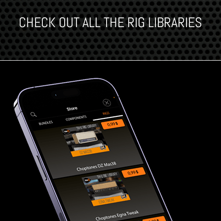
CHECK OUT ALL THE RIG LIBRARIES