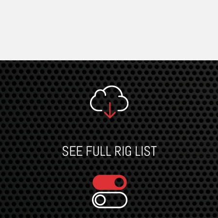
SEE FULL RIG LIST