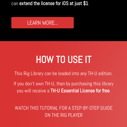
can
extend the license for iOS at just $1
LEARN MORE...
HOW TO USE IT
This Rig Library can be loaded into any TH-U edition.
If you don't own TH-U, then by purchasing this library
you will receive a
TH-U Essential License for free
.
WATCH THIS TUTORIAL FOR A STEP-BY-STEP GUIDE
ON THE RIG PLAYER